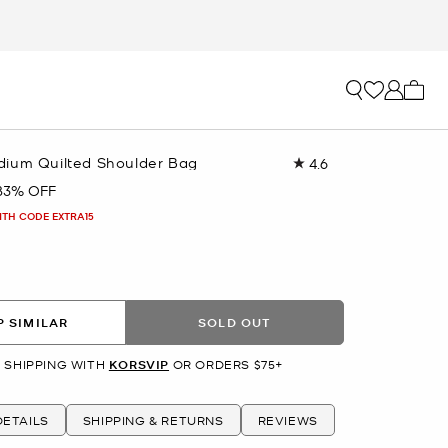
My ca
ium Quilted Shoulder Bag
4.6
Read
178
83% OFF
Reviews.
Same
ITH CODE EXTRA15
page
link.
 SIMILAR
SOLD OUT
 SHIPPING WITH
KORSVIP
OR ORDERS $75+
ETAILS
SHIPPING & RETURNS
REVIEWS