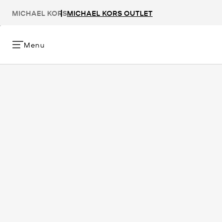
MICHAEL KORS
MICHAEL KORS OUTLET
Menu