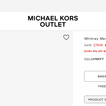
Whitney Med
$478
$79.99
Was
Now
EXTRA 15% OFF W
NAVY
COLOR
SHOP
FREE
PRODUCT D