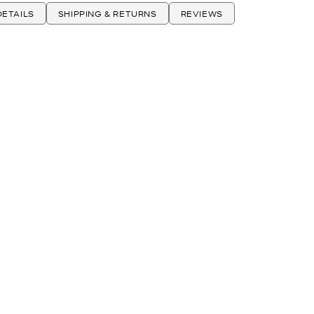
ETAILS
SHIPPING & RETURNS
REVIEWS