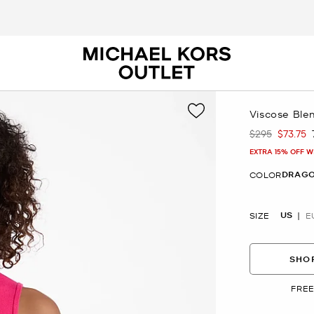
Viscose Ble
$295
$73.75
Was
Now
EXTRA 15% OFF W
DRAGO
COLOR
US
SIZE
E
SHOP
FREE