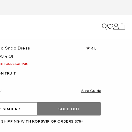
My ca
nd Snap Dress
4.8
Read
34
75% OFF
Reviews.
Same
ITH CODE EXTRA15
page
link.
N FRUIT
U
Size Guide
 SIMILAR
SOLD OUT
 SHIPPING WITH
KORSVIP
OR ORDERS $75+