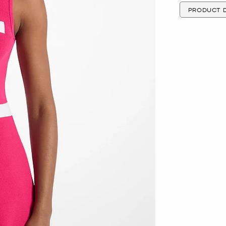
PRODUCT D