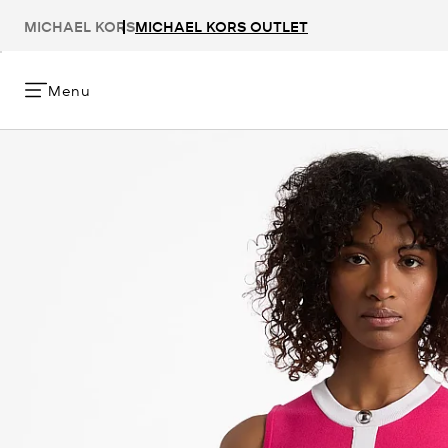
MICHAEL KORS
MICHAEL KORS OUTLET
Menu