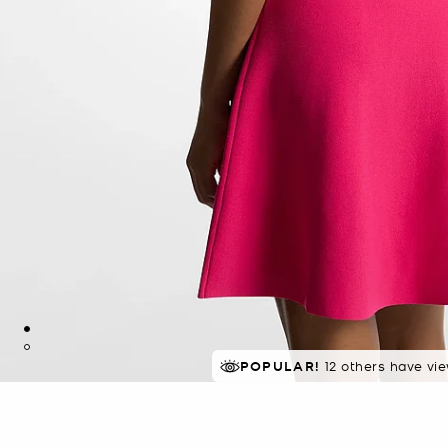
TOP RATED
POPULAR!
12 others have vi
91% of customers