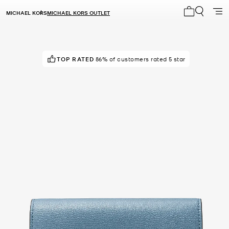
MICHAEL KORS
MICHAEL KORS OUTLET
My cart 0 i
TOP RATED
POPULAR!
19 others have viewed recently
86% of customers rated 5 star