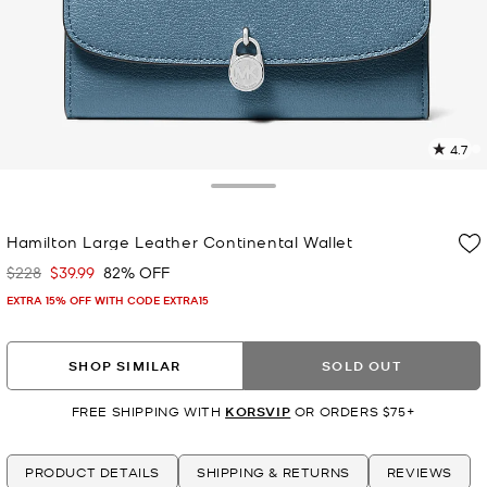
4.7
1
R
Toggle Drawer
p
Hamilton Large Leather Continental Wallet
l
$228
$39.99
82% OFF
Was
Now
EXTRA 15% OFF WITH CODE EXTRA15
SHOP SIMILAR
SOLD OUT
FREE SHIPPING WITH
KORSVIP
OR ORDERS $75+
PRODUCT DETAILS
SHIPPING & RETURNS
REVIEWS