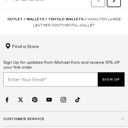
OUTLET
/
WALLETS
/
TRIFOLD WALLETS
/
HAMILTON LARGE
LEATHER CONTINENTAL WALLET
Find a Store
Sign Up for updates from Michael Kors and receive 10% off
your first order.
SIGN UP
CUSTOMER SERVICE