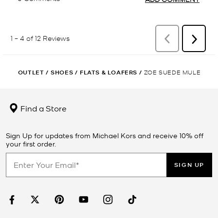
OUTLET
/
SHOES
/
FLATS & LOAFERS
/
ZOE SUEDE MULE
Find a Store
Sign Up for updates from Michael Kors and receive 10% off
your first order.
SIGN UP