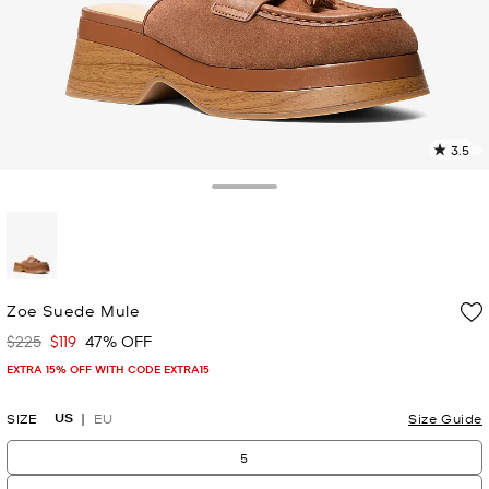
3.5
1
R
Toggle Drawer
p
l
selected
Zoe Suede Mule
$225
$119
47% OFF
Was
Now
EXTRA 15% OFF WITH CODE EXTRA15
US
SIZE
EU
Size Guide
5