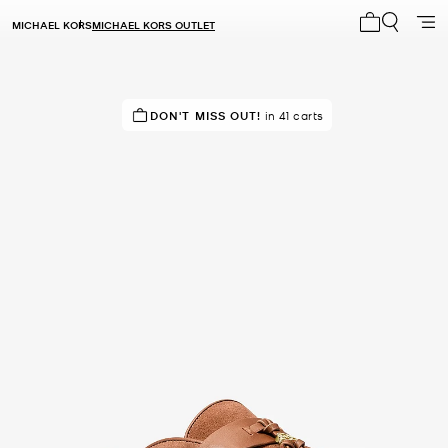
MICHAEL KORS
MICHAEL KORS OUTLET
My cart 0 i
IN DEMAND!
DON'T MISS OUT!
16 sold in the last week
in 41 carts