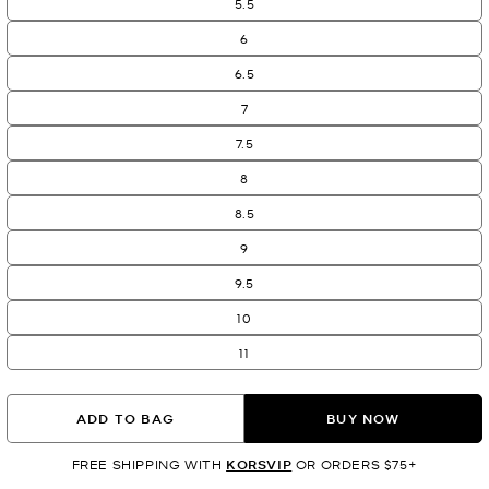
5.5
6
6.5
7
7.5
8
8.5
9
9.5
10
11
ADD TO BAG
BUY NOW
FREE SHIPPING WITH
KORSVIP
OR ORDERS $75+