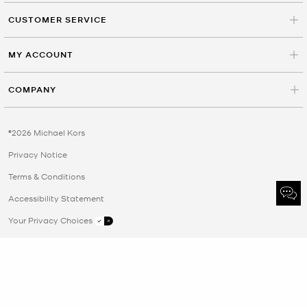
CUSTOMER SERVICE
MY ACCOUNT
COMPANY
©2026 Michael Kors
Privacy Notice
Terms & Conditions
Accessibility Statement
Your Privacy Choices