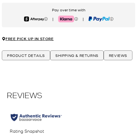
Pay over time with
|
|
Afterpay
Klarna
PayPal
FREE PICK UP IN STORE
PRODUCT DETAILS
SHIPPING & RETURNS
REVIEWS