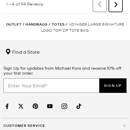
OUTLET
/
HANDBAGS
/
TOTES
/
VOYAGER LARGE SIGNATURE
LOGO TOP-ZIP TOTE BAG
Find a Store
Sign Up for updates from Michael Kors and receive 10% off
your first order.
SIGN UP
CUSTOMER SERVICE