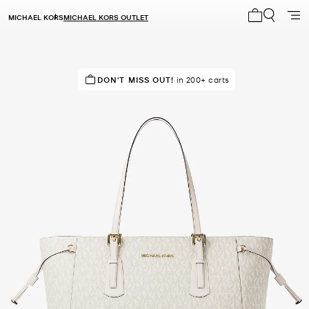
MICHAEL KORS
MICHAEL KORS OUTLET
My cart 0 i
TOP RATED
DON'T MISS OUT!
84% of customers rated 5 star
in 200+ carts