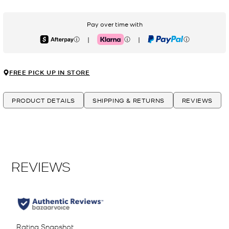
Pay over time with
|
|
Afterpay
Klarna
PayPal
FREE PICK UP IN STORE
PRODUCT DETAILS
SHIPPING & RETURNS
REVIEWS