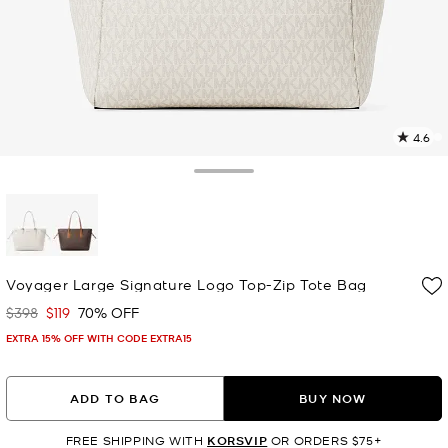
4.6
9
R
Toggle Drawer
p
l
selected
Voyager Large Signature Logo Top-Zip Tote Bag
$398
$119
70% OFF
Was
Now
EXTRA 15% OFF WITH CODE EXTRA15
ADD TO BAG
BUY NOW
FREE SHIPPING WITH
KORSVIP
OR ORDERS $75+