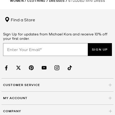
WOMEN
/
CLOTHING
/
DRESSES
/
STUDDED MINI DRESS
Find a Store
Sign Up for updates from Michael Kors and receive 10% off
your first order.
SIGN UP
CUSTOMER SERVICE
MY ACCOUNT
COMPANY