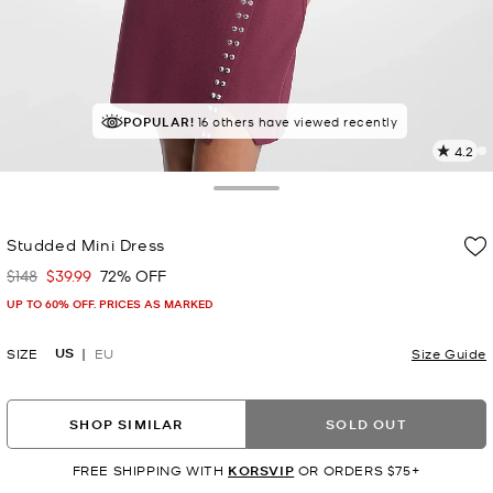
POPULAR!
16 others have viewed recently
4.2
2
R
Toggle Drawer
p
Studded Mini Dress
l
$148
$39.99
72% OFF
Was
Now
UP TO 60% OFF. PRICES AS MARKED
US
SIZE
EU
Size Guide
SHOP SIMILAR
SOLD OUT
FREE SHIPPING WITH
KORSVIP
OR ORDERS $75+