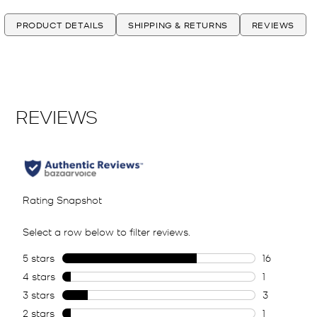
PRODUCT DETAILS
SHIPPING & RETURNS
REVIEWS