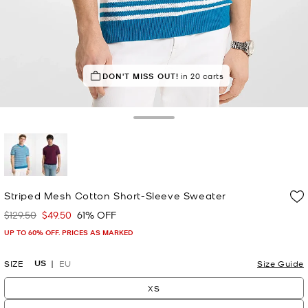
DON'T MISS OUT!
in 20 carts
Toggle Drawer
selected
Striped Mesh Cotton Short-Sleeve Sweater
$129.50
$49.50
61% OFF
Was
Now
UP TO 60% OFF. PRICES AS MARKED
US
SIZE
EU
Size Guide
XS