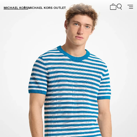
MICHAEL KORS
MICHAEL KORS OUTLET
My cart 0 i