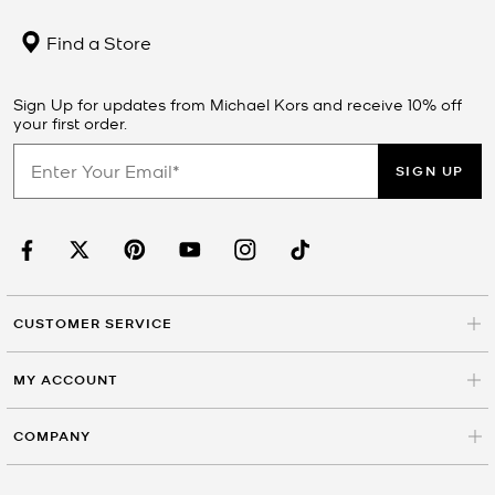
Find a Store
Sign Up for updates from Michael Kors and receive 10% off
your first order.
SIGN UP
CUSTOMER SERVICE
MY ACCOUNT
COMPANY