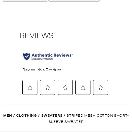
MEN
/
CLOTHING
/
SWEATERS
/
STRIPED MESH COTTON SHORT-
SLEEVE SWEATER