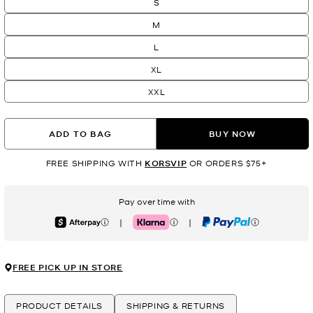
S
M
L
XL
XXL
ADD TO BAG
BUY NOW
FREE SHIPPING WITH
KORSVIP
OR ORDERS $75+
Pay over time with
|
|
Afterpay
Klarna
PayPal
FREE PICK UP IN STORE
PRODUCT DETAILS
SHIPPING & RETURNS