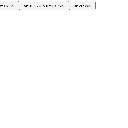
ETAILS
SHIPPING & RETURNS
REVIEWS