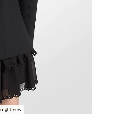
g right now