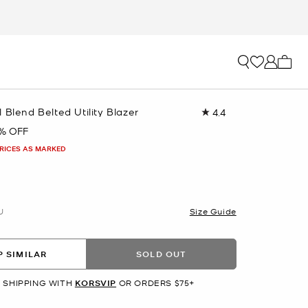
My ca
 Blend Belted Utility Blazer
4.4
Read
9
1% OFF
Reviews.
Same
PRICES AS MARKED
page
link.
U
Size Guide
 SIMILAR
SOLD OUT
 SHIPPING WITH
KORSVIP
OR ORDERS $75+