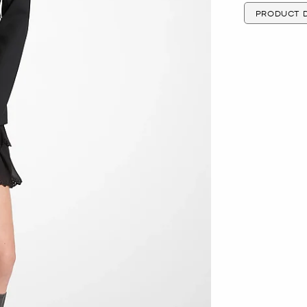
PRODUCT D