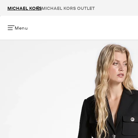
MICHAEL KORS
MICHAEL KORS OUTLET
Menu