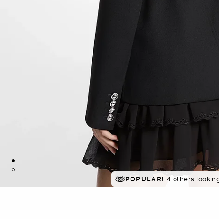
POPULAR!
4 others lookin