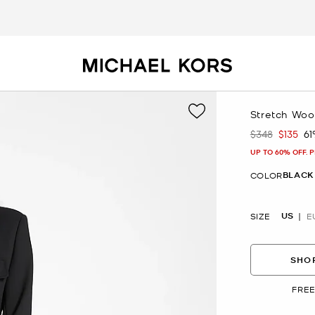
Stretch Wool
$348
$135
6
Was
Now
UP TO 60% OFF. 
BLACK
COLOR
US
SIZE
E
SHOP
FREE