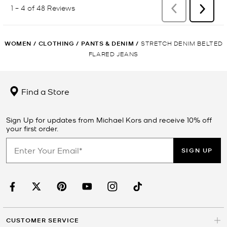
WOMEN
/
CLOTHING
/
PANTS & DENIM
/
STRETCH DENIM BELTED
FLARED JEANS
Find a Store
Sign Up for updates from Michael Kors and receive 10% off
your first order.
SIGN UP
CUSTOMER SERVICE