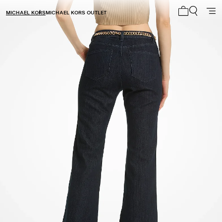
MICHAEL KORS
MICHAEL KORS OUTLET
My cart 0 i