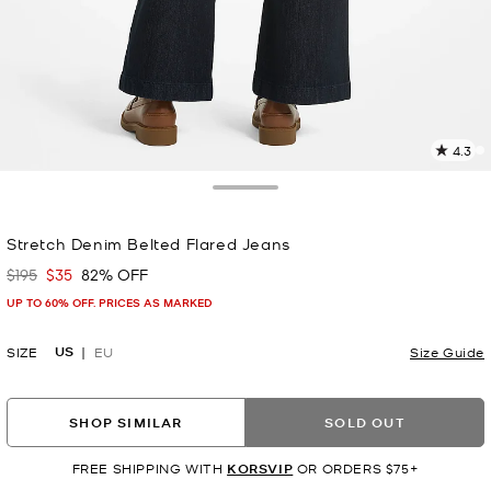
4.3
4
R
Toggle Drawer
p
Stretch Denim Belted Flared Jeans
l
$195
$35
82% OFF
Was
Now
UP TO 60% OFF. PRICES AS MARKED
US
SIZE
EU
Size Guide
SHOP SIMILAR
SOLD OUT
FREE SHIPPING WITH
KORSVIP
OR ORDERS $75+