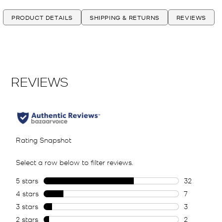
PRODUCT DETAILS
SHIPPING & RETURNS
REVIEWS