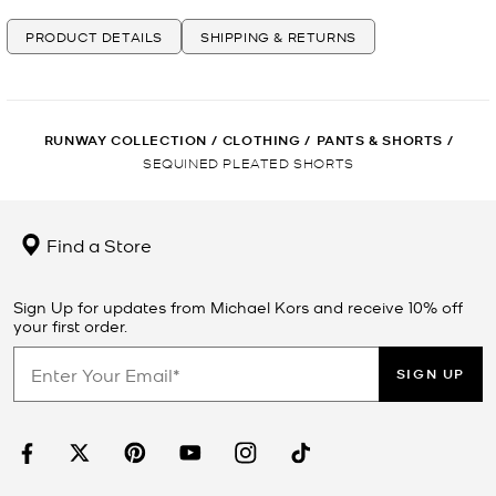
PRODUCT DETAILS
SHIPPING & RETURNS
RUNWAY COLLECTION
/
CLOTHING
/
PANTS & SHORTS
/
SEQUINED PLEATED SHORTS
Find a Store
Sign Up for updates from Michael Kors and receive 10% off
your first order.
SIGN UP