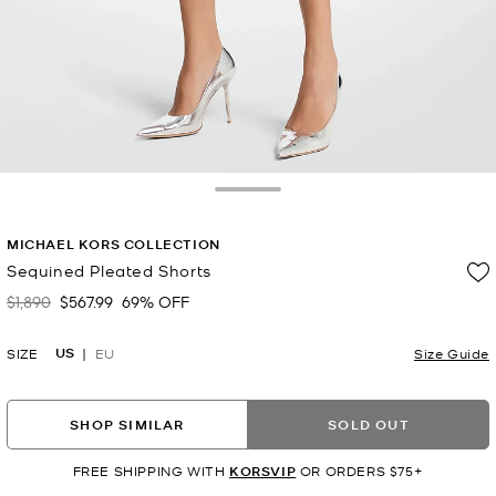
Toggle Drawer
MICHAEL KORS COLLECTION
Sequined Pleated Shorts
$1,890
$567.99
69% OFF
Was
Now
US
SIZE
EU
Size Guide
SHOP SIMILAR
SOLD OUT
FREE SHIPPING WITH
KORSVIP
OR ORDERS $75+