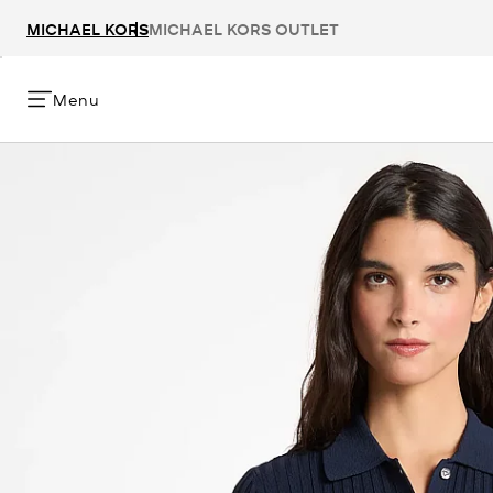
MICHAEL KORS
MICHAEL KORS OUTLET
Menu