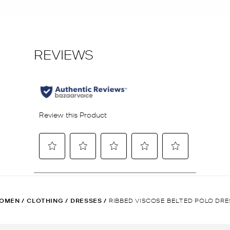
OMEN
/
CLOTHING
/
DRESSES
/
RIBBED VISCOSE BELTED POLO DRE