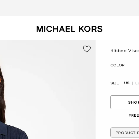
Ribbed Visc
Now
COLOR
US
SIZE
E
SHOP
FREE
PRODUCT D