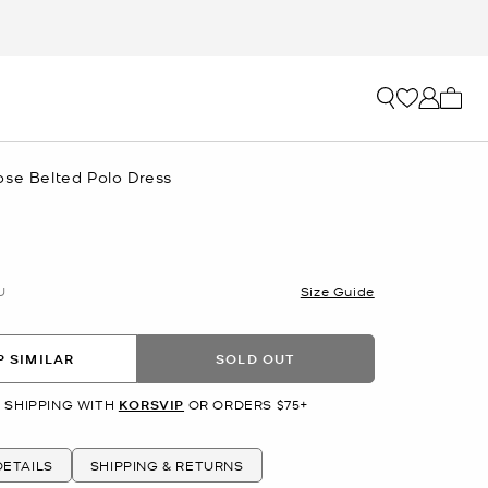
My ca
ose Belted Polo Dress
U
Size Guide
 SIMILAR
SOLD OUT
 SHIPPING WITH
KORSVIP
OR ORDERS $75+
ETAILS
SHIPPING & RETURNS