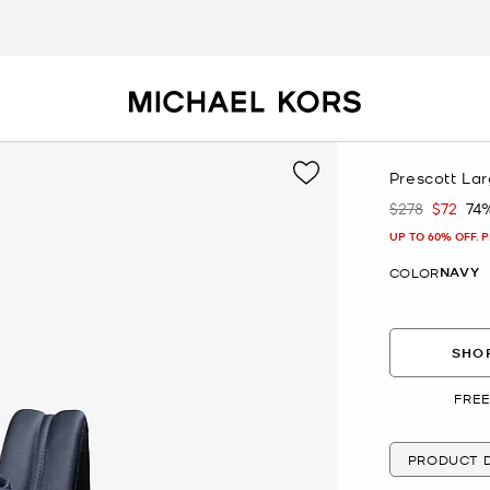
Prescott La
$278
$72
74
Was
Now
UP TO 60% OFF. 
NAVY
COLOR
SHOP
FREE
PRODUCT D