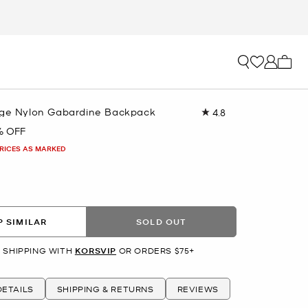
My ca
rge Nylon Gabardine Backpack
4.8
Read
103
% OFF
Reviews.
Same
PRICES AS MARKED
page
link.
 SIMILAR
SOLD OUT
 SHIPPING WITH
KORSVIP
OR ORDERS $75+
ETAILS
SHIPPING & RETURNS
REVIEWS