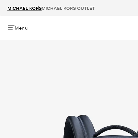
MICHAEL KORS
MICHAEL KORS OUTLET
Menu