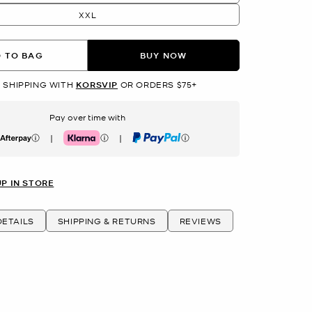
XXL
 TO BAG
BUY NOW
 SHIPPING WITH
KORSVIP
OR ORDERS $75+
Pay over time with
|
|
erpay
Klarna
PayPal
UP IN STORE
ETAILS
SHIPPING & RETURNS
REVIEWS