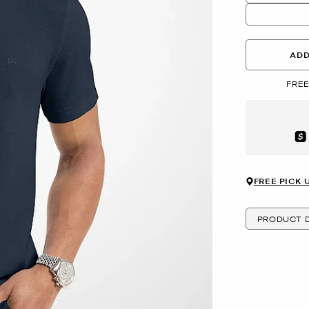
ADD
FREE
Aft
FREE PICK 
PRODUCT D