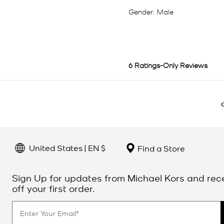
United States | EN $
Find a Store
Sign Up for updates from Michael Kors and rec
off your first order.