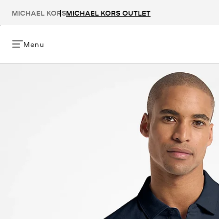
MICHAEL KORS
MICHAEL KORS OUTLET
Menu