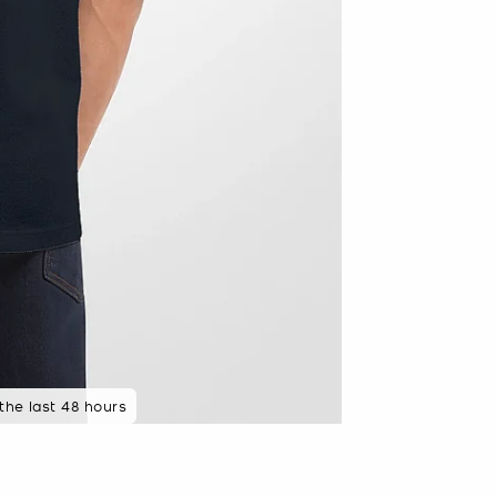
 the last 48 hours