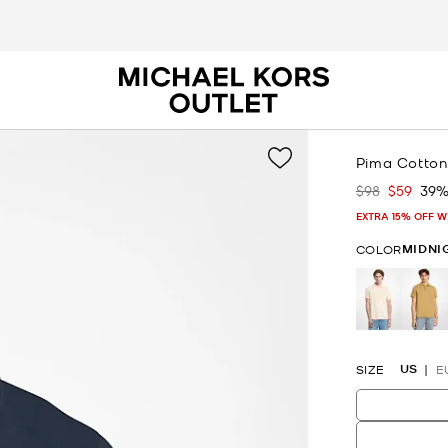
Pima Cotton 
$98
$59
39%
Was
Now
EXTRA 15% OFF W
MIDNI
COLOR
US
SIZE
E