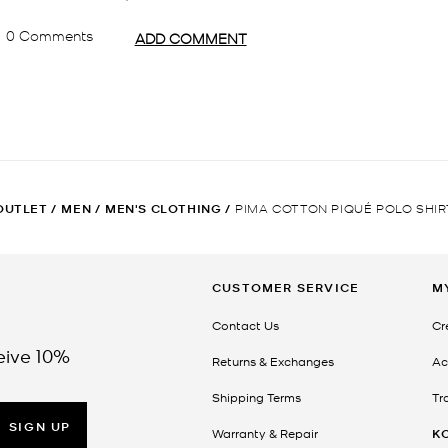
OUTLET
/
MEN
/
MEN'S CLOTHING
/
PIMA COTTON PIQUÉ POLO SHIR
CUSTOMER SERVICE
M
Contact Us
Cr
eive 10%
Returns & Exchanges
Ac
Shipping Terms
Tr
SIGN UP
Warranty & Repair
K