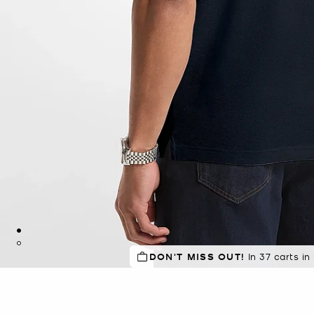
DON'T MISS OUT!
In 37 carts in