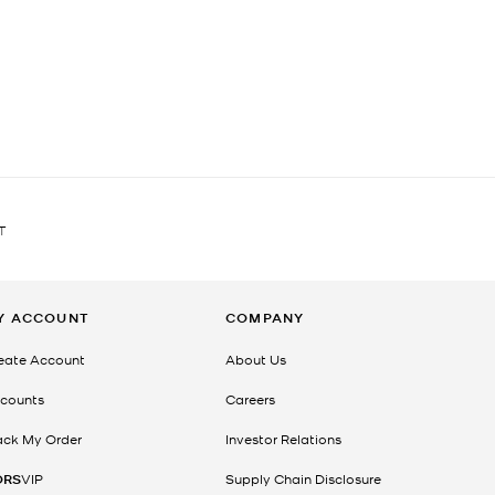
T
Y ACCOUNT
COMPANY
eate Account
About Us
counts
Careers
ack My Order
Investor Relations
ORS
VIP
Supply Chain Disclosure