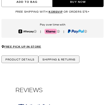
ADD TO BAG
BUY NOW
FREE SHIPPING WITH
KORSVIP
OR ORDERS $75+
Pay over time with
|
|
Afterpay
Klarna
PayPal
FREE PICK UP IN STORE
PRODUCT DETAILS
SHIPPING & RETURNS