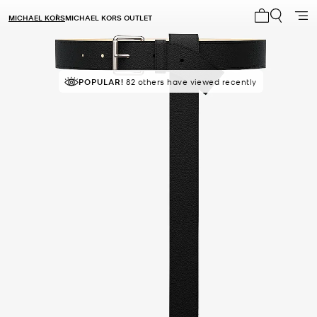
MICHAEL KORS
MICHAEL KORS OUTLET
My cart 0 i
POPULAR!
82 others have viewed recently