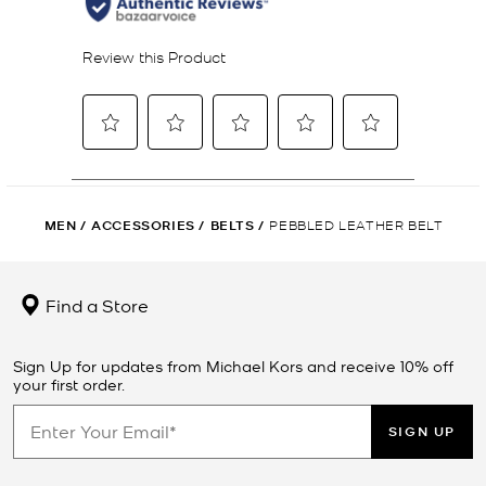
MEN
/
ACCESSORIES
/
BELTS
/
PEBBLED LEATHER BELT
Find a Store
Sign Up for updates from Michael Kors and receive 10% off
your first order.
SIGN UP