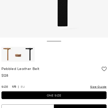
Toggle Drawer
selected
Pebbled Leather Belt
$128
Now
US
SIZE
EU
Size Guide
ONE SIZE