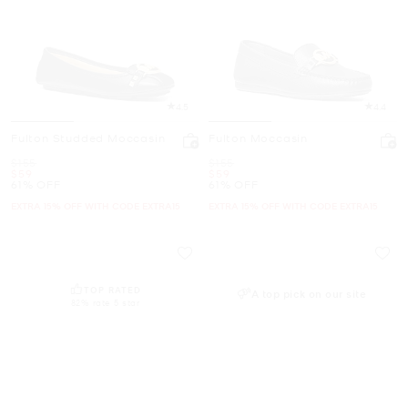
4.5
4.4
Fulton Studded Moccasin
Fulton Moccasin
Was
Was
$155
$155
Now
Now
$59
$59
61% OFF
61% OFF
EXTRA 15% OFF WITH CODE EXTRA15
EXTRA 15% OFF WITH CODE EXTRA15
TOP RATED
A top pick on our site
82% rate 5 star