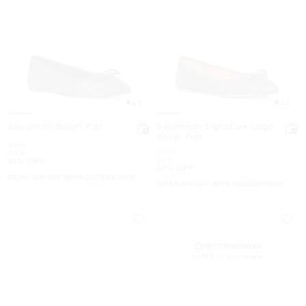
4.5
4.4
Savannah Ballet Flat
Savannah Signature Logo
Ballet Flat
Was
$155
Was
$155
Now
$59
Now
$59
61% OFF
61% OFF
EXTRA 15% OFF WITH CODE EXTRA15
EXTRA 15% OFF WITH CODE EXTRA15
RECOMMENDED
by 94% of purchasers