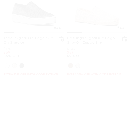
4.4
4.6
Teddi Signature Logo Slip-
Hastings Signature Logo
On Sneaker
Slip-On Espadrille
Was
Was
$175
$145
Now
Now
$59
$59
66% OFF
59% OFF
EXTRA 15% OFF WITH CODE EXTRA15
EXTRA 15% OFF WITH CODE EXTRA15