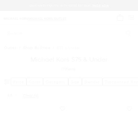
SAVE AN EXTRA 15% WITH CODE EXTRA15.
SHOP NOW
MICHAEL KORS
MICHAEL KORS OUTLET
My cart 
Search
Outlet
/
Shop By Price
/
$75 & Under
Michael Kors $75 & Under
17
Items
Price
Color
Category
Size
Gender
Discounted Ra
8.5
Clear All
Remove filter Currently Refined by Size: 8.5