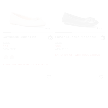
4.1
4.6
Savannah Ballet Flat
Fulton Studded Moccasin
Was
Was
$155
$155
Now
Now
$59
$59
61% OFF
61% OFF
EXTRA 15% OFF WITH CODE EXTRA15
EXTRA 15% OFF WITH CODE EXTRA15