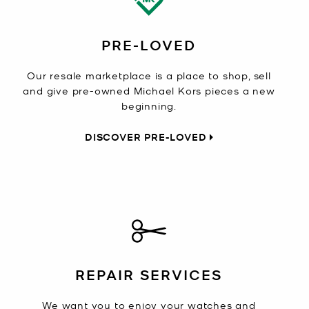
PRE-LOVED
Our resale marketplace is a place to shop, sell
and give pre-owned Michael Kors pieces a new
beginning.
DISCOVER PRE-LOVED
REPAIR SERVICES
We want you to enjoy your watches and