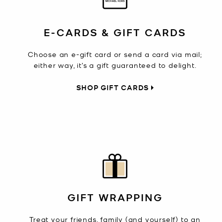
E-CARDS & GIFT CARDS
Choose an e-gift card or send a card via mail;
either way, it’s a gift guaranteed to delight.
SHOP GIFT CARDS
GIFT WRAPPING
Treat your friends, family (and yourself) to an