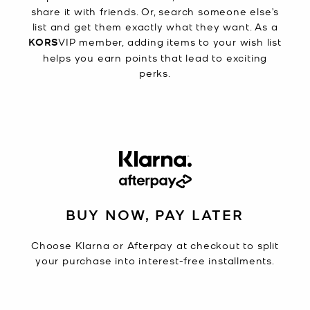
share it with friends. Or, search someone else’s
list and get them exactly what they want. As a
KORS
VIP member, adding items to your wish list
helps you earn points that lead to exciting
perks.
BUY NOW, PAY LATER
Choose Klarna or Afterpay at checkout to split
your purchase into interest-free installments.