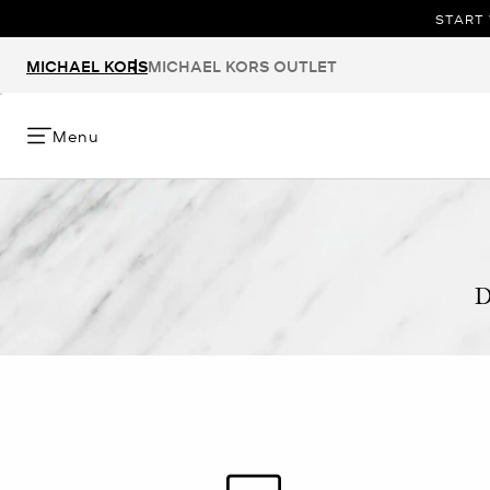
START 
MICHAEL KORS
MICHAEL KORS OUTLET
Menu
D