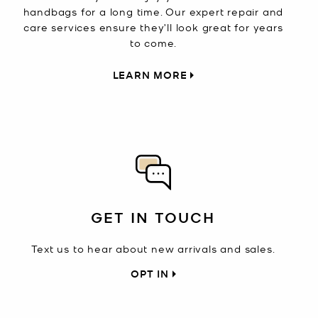
handbags for a long time. Our expert repair and
care services ensure they’ll look great for years
to come.
LEARN MORE
GET IN TOUCH
Text us to hear about new arrivals and sales.
OPT IN