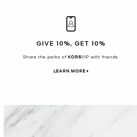
GIVE 10%, GET 10%
Share the perks of
KORS
VIP with friends.
LEARN MORE