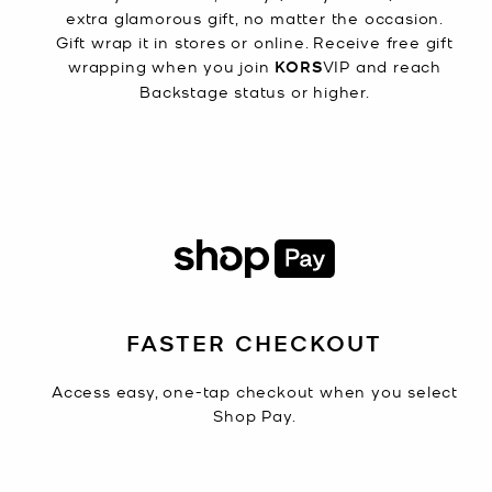
extra glamorous gift, no matter the occasion.
Gift wrap it in stores or online. Receive free gift
wrapping when you join
KORS
VIP and reach
Backstage status or higher.
FASTER CHECKOUT
Access easy, one-tap checkout when you select
Shop Pay.