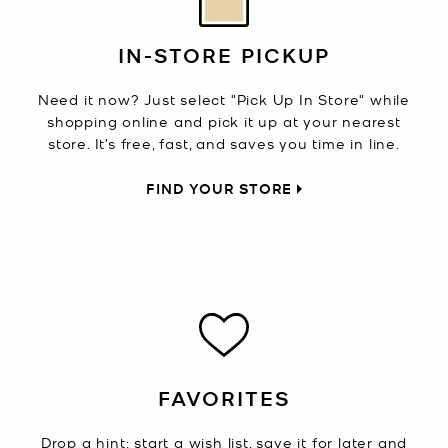
IN-STORE PICKUP
Need it now? Just select "Pick Up In Store" while
shopping online and pick it up at your nearest
store. It’s free, fast, and saves you time in line.
FIND YOUR STORE
FAVORITES
Drop a hint: start a wish list, save it for later and