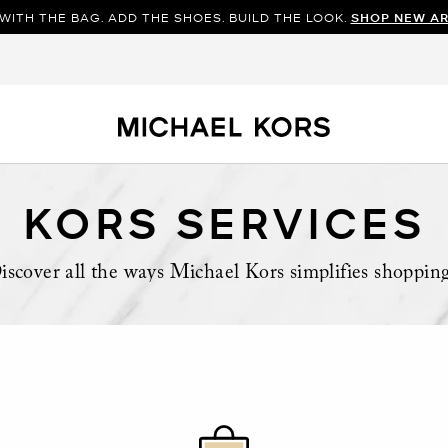
WITH THE BAG. ADD THE SHOES. BUILD THE LOOK.
SHOP NEW AR
KORS SERVICES
iscover all the ways Michael Kors simplifies shoppin