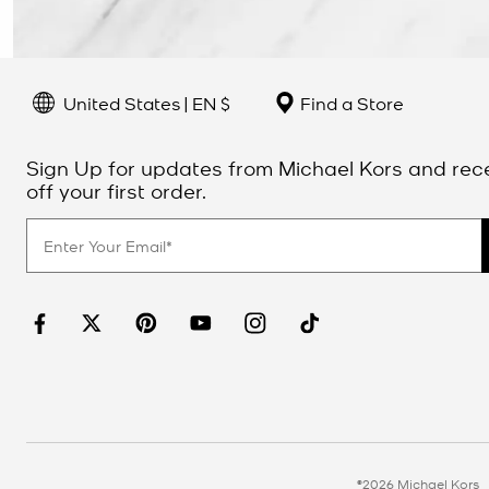
United States | EN $
Find a Store
Sign Up for updates from Michael Kors and rec
off your first order.
©2026 Michael Kors