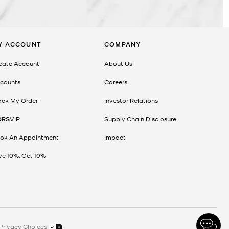
Y ACCOUNT
COMPANY
eate Account
About Us
counts
Careers
ack My Order
Investor Relations
ORS
VIP
Supply Chain Disclosure
ok An Appointment
Impact
ve 10%, Get 10%
Privacy Choices