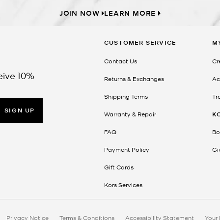
JOIN NOW
LEARN MORE
CUSTOMER SERVICE
M
Contact Us
Cr
eive 10%
Returns & Exchanges
Ac
Shipping Terms
Tr
SIGN UP
Warranty & Repair
K
FAQ
Bo
Payment Policy
Gi
Gift Cards
Kors Services
Privacy Notice
Terms & Conditions
Accessibility Statement
Your 