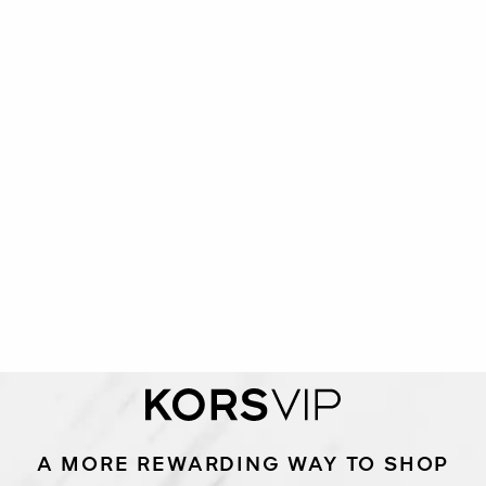
A MORE REWARDING WAY TO SHOP