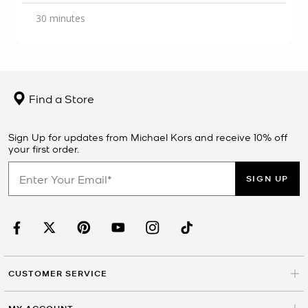
30 minutes
Find a Store
Sign Up for updates from Michael Kors and receive 10% off
your first order.
SIGN UP
CUSTOMER SERVICE