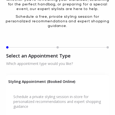
for the perfect handbag, or preparing for a special
event, our expert stylists are here to help.
Schedule a free, private styling session for
personalized recommendations and expert shopping
guidance.
Select an Appointment Type
Which appointment type would you like?
Styling Appointment (Booked Online)
Schedule a private styling session in-store for
personalized recommendations and expert shopping
guidance