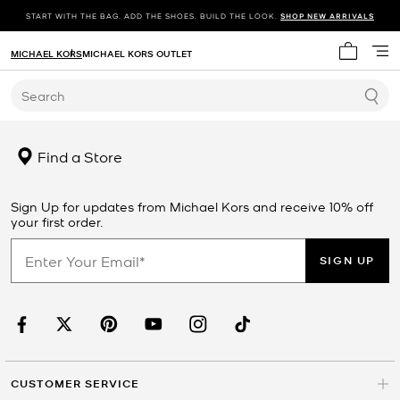
START WITH THE BAG. ADD THE SHOES. BUILD THE LOOK.
SHOP NEW ARRIVALS
MICHAEL KORS
MICHAEL KORS OUTLET
My cart 
Search
Find a Store
Sign Up for updates from Michael Kors and receive 10% off
your first order.
SIGN UP
CUSTOMER SERVICE