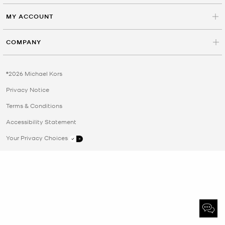
MY ACCOUNT
COMPANY
©2026 Michael Kors
Privacy Notice
Terms & Conditions
Accessibility Statement
Your Privacy Choices