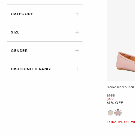
CATEGORY
APPLIED
SIZE
GENDER
DISCOUNTED RANGE
Savannah Ball
Was
$155
Now
$59
61% OFF
EXTRA 15% OFF W