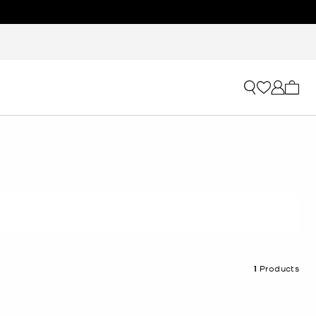
My ca
1
Products