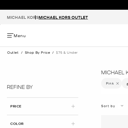
MICHAEL KORS
MICHAEL KORS OUTLET
Menu
Outlet
/
Shop By Price
/
$75 & Under
MICHAEL 
Pink
Remove f
REFINE BY
Sort by
PRICE
APPLIED
COLOR