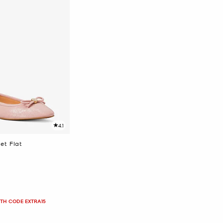
4.1
et Flat
ITH CODE EXTRA15