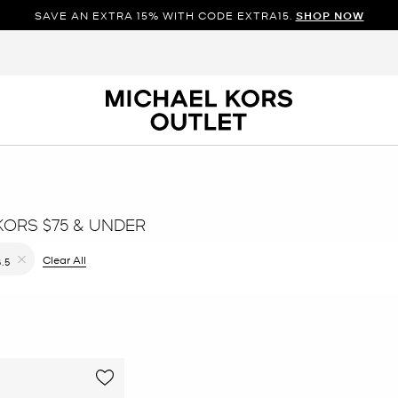
SAVE AN EXTRA 15% WITH CODE EXTRA15.
SHOP NOW
KORS $75 & UNDER
ilter Currently Refined by Color: Pink
Clear All
8.5
Remove filter Currently Refined by Size: 8.5