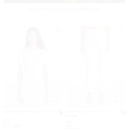
PRODUCT EXCLUSIONS APPLY | TERMS APPLY
5.0
5.0
Laser Cut Stretch Knit Top
Laser Cut Stretch Knit
Pants
Was
$175
Was
$255
Now
$49
Now
$59
72% OFF
76% OFF