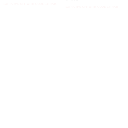
EXTRA 15% OFF WITH CODE EXTRA15
EXTRA 15% OFF WITH CODE EXTRA15