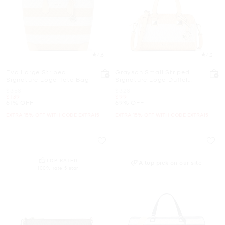
4.6
4.2
Eva Large Striped
Grayson Small Striped
Signature Logo Tote Bag
Signature Logo Duffel
Crossbody Bag
Was
Was
$358
$328
Now
Now
$139
$99
61% OFF
69% OFF
EXTRA 15% OFF WITH CODE EXTRA15
EXTRA 15% OFF WITH CODE EXTRA15
TOP RATED
A top pick on our site
100% rate 5 star