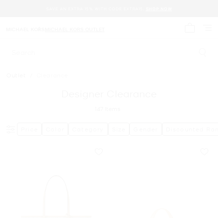
SAVE AN EXTRA 15% WITH CODE EXTRA15.
SHOP NOW
MICHAEL KORS
MICHAEL KORS OUTLET
My cart 
Search
Outlet
/
Clearance
Designer Clearance
147
Items
Price
Color
Category
Size
Gender
Discounted Ra