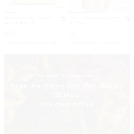
4.9
5.0
Mirella Medium Pebbled
Laser Cut Metallic Stretch
Leather Satchel
Knit Top
Was
Was
$398
$175
Now
Now
$89.99
$49
77% OFF
72% OFF
EXTRA 15% OFF WITH CODE EXTRA15
EXTRA 15% OFF WITH CODE EXTRA15
The Back-To-School Sale
Take An Extra 15% Off Outlet
Styles
WITH CODE: EXTRA15
SHOP TO SAVE