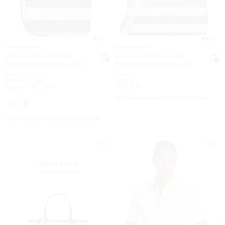
5.0
5.0
Jet Set Travel Small
Grayson Extra-Large
Striped Signature Logo
Striped Signature Logo
Convertible Wristlet
Weekender Bag
Was
Was
$178
$528
Now
to
Now
Now
$39.99
-
$49
$129.99
Up to 77% OFF
75% OFF
EXTRA 15% OFF WITH CODE EXTRA15
EXTRA 15% OFF WITH CODE EXTRA15
TOP RATED
82% rate 5 star