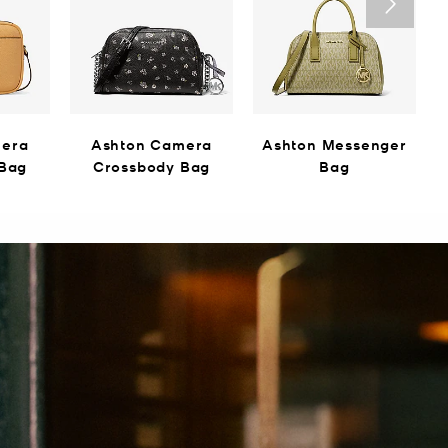
mera
Ashton Camera
Ashton Messenger
 Bag
Crossbody Bag
Bag