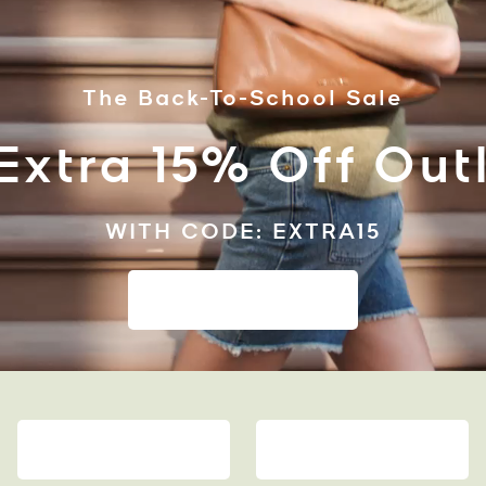
The Back-To-School Sale
Extra 15% Off Outl
WITH CODE: EXTRA15
SHOP TO SAVE
WALLETS
CLOTHING