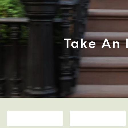
Take An 
BAGS
SHOES