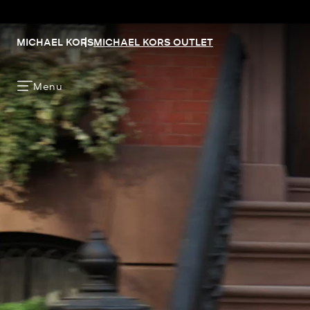
MICHAEL KORS
MICHAEL KORS OUTLET
Menu