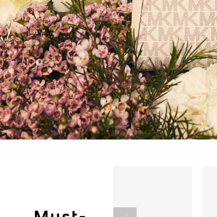
Must-