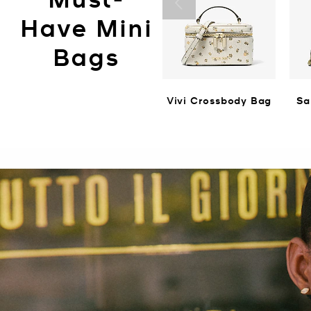
Have Mini
Bags
Vivi Crossbody Bag
Sa