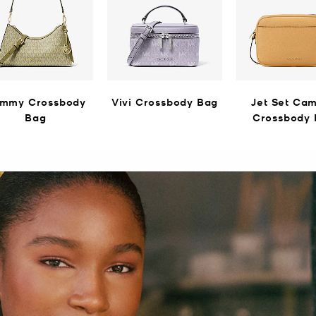
mmy Crossbody
Vivi Crossbody Bag
Jet Set Ca
Bag
Crossbody