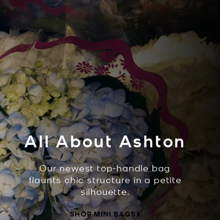
All About Ashton
Our newest top-handle bag
flaunts chic structure in a petite
silhouette.
SHOP MINI BAGS