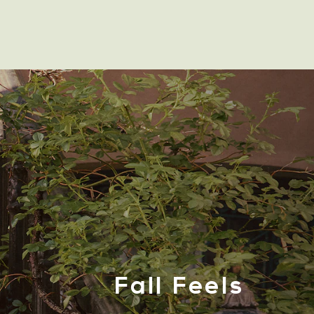
Fall Feels