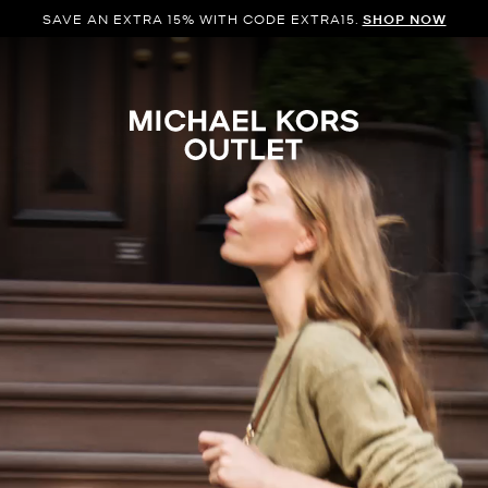
SAVE AN EXTRA 15% WITH CODE EXTRA15.
SHOP NOW