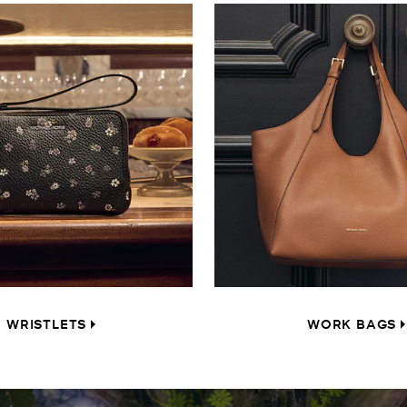
WRISTLETS
WORK BAGS