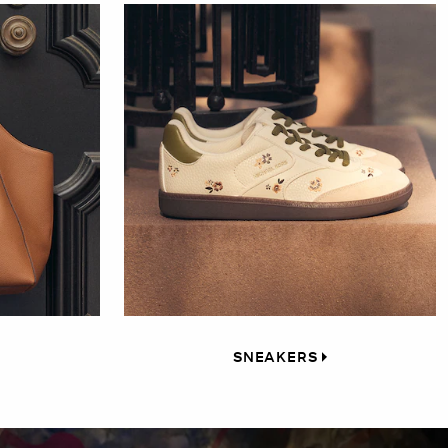
SNEAKERS