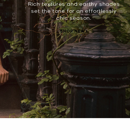
Rich textures and earthy shades
set the tone for an effortlessly
chic season.
SHOP NEW