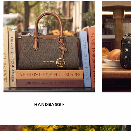
HANDBAGS