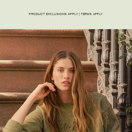
PRODUCT EXCLUSIONS APPLY | TERMS APPLY