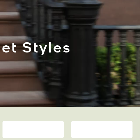
et Styles
ACCESSORIES
MEN’S