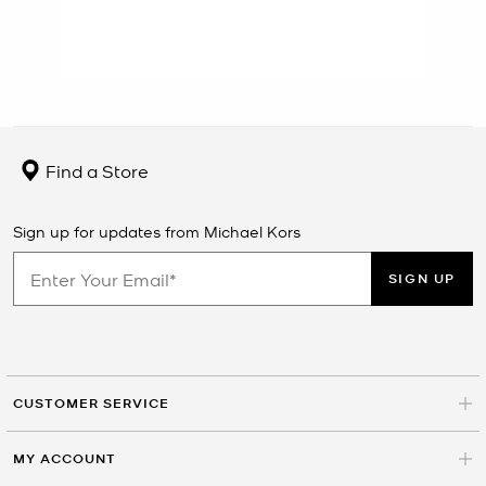
Find a Store
Sign up for updates from Michael Kors
SIGN UP
CUSTOMER SERVICE
MY ACCOUNT