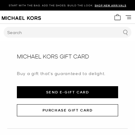
START WITH THE BAG. ADD THE SHOES. BUILD THE LOOK.
SHOP NEW ARRIVALS
My cart 
Search
MICHAEL KORS GIFT CARD
Buy a gift that's guaranteed to delight.
SEND E-GIFT CARD
PURCHASE GIFT CARD