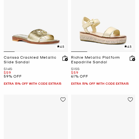
4.5
4.5
Carissa Crackled Metallic
Richie Metallic Platform
Slide Sandal
Espadrille Sandal
Was
Was
$145
$155
Now
Now
$59
$59
59% OFF
61% OFF
EXTRA 15% OFF WITH CODE EXTRA15
EXTRA 15% OFF WITH CODE EXTRA15