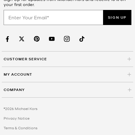
your first order.
SIGN UP
CUSTOMER SERVICE
MY ACCOUNT
COMPANY
©2026 Michael Kors
Privacy Notice
Terms & Conditions