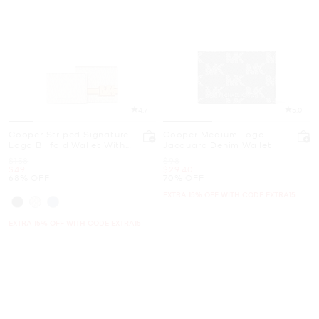
4.7
5.0
Cooper Striped Signature
Cooper Medium Logo
Logo Billfold Wallet With
Jacquard Denim Wallet
Passcase
Was
Was
$158
$98
Now
Now
$49
$29.40
68% OFF
70% OFF
EXTRA 15% OFF WITH CODE EXTRA15
EXTRA 15% OFF WITH CODE EXTRA15