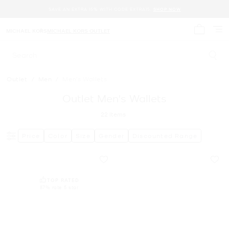
SAVE AN EXTRA 15% WITH CODE EXTRA15.
SHOP NOW
MICHAEL KORS
MICHAEL KORS OUTLET
My cart 
Search
Outlet
/
Men
/
Men's Wallets
Outlet Men's Wallets
22
Items
Price
Color
Size
Gender
Discounted Range
TOP RATED
87% rate 5 star