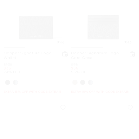
4.6
4.5
Cooper Signature Logo
Cooper Signature Logo
Wallet
Card Case
Was
Was
$138
$78
Now
Now
$35
$35
74% OFF
55% OFF
EXTRA 15% OFF WITH CODE EXTRA15
EXTRA 15% OFF WITH CODE EXTRA15