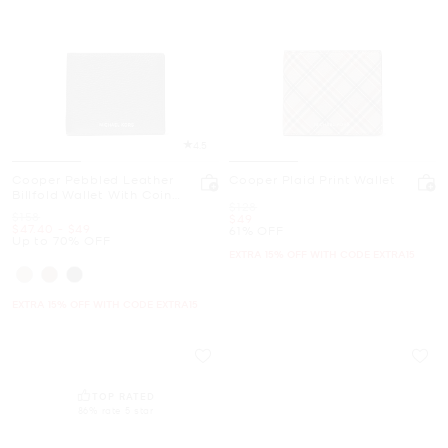
4.5
Cooper Pebbled Leather
Cooper Plaid Print Wallet
Billfold Wallet With Coin
Was
$128
Pouch
Was
$158
Now
$49
Now
to
Now
$47.40
-
$49
61% OFF
Up to 70% OFF
EXTRA 15% OFF WITH CODE EXTRA15
EXTRA 15% OFF WITH CODE EXTRA15
TOP RATED
86% rate 5 star