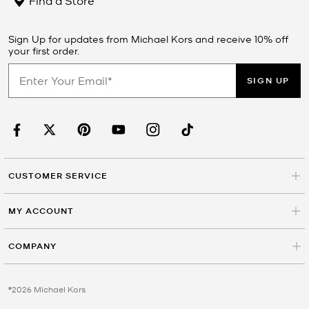
Sign Up for updates from Michael Kors and receive 10% off
your first order.
SIGN UP
CUSTOMER SERVICE
MY ACCOUNT
COMPANY
©2026 Michael Kors