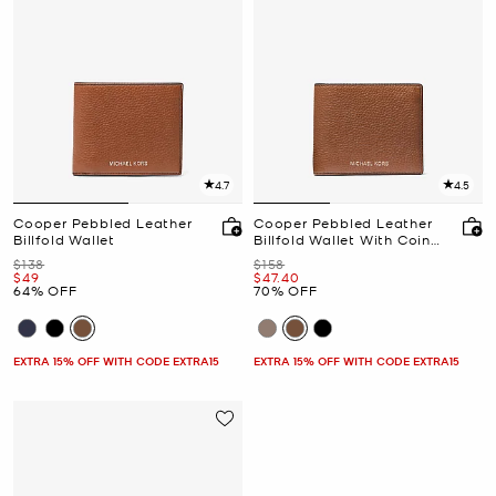
4.7
4.5
Cooper Pebbled Leather
Cooper Pebbled Leather
Billfold Wallet
Billfold Wallet With Coin
Pouch
Was
Was
$138
$158
Now
Now
$49
$47.40
64% OFF
70% OFF
EXTRA 15% OFF WITH CODE EXTRA15
EXTRA 15% OFF WITH CODE EXTRA15