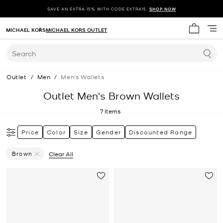
SAVE AN EXTRA 15% WITH CODE EXTRA15.
SHOP NOW
MICHAEL KORS
MICHAEL KORS OUTLET
My cart 
Search
Outlet
/
Men
/
Men's Wallets
Outlet Men's Brown Wallets
7
Items
Price
Color
Size
Gender
Discounted Range
Brown
Clear All
Remove Filter Currently Refined By Color: Brown