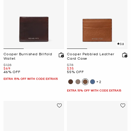
3.8
Cooper Burnished Billfold
Cooper Pebbled Leather
Wallet
Card Case
Was
Was
$128
$78
Now
Now
$69
$35
46% OFF
55% OFF
EXTRA 15% OFF WITH CODE EXTRA15
+2
EXTRA 15% OFF WITH CODE EXTRA15