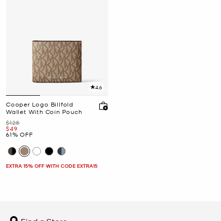
4.6
Cooper Logo Billfold
Wallet With Coin Pouch
Was
$128
Now
$49
61% OFF
EXTRA 15% OFF WITH CODE EXTRA15
Find a Store