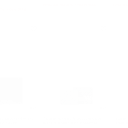
EXTRA 15% OFF WITH CODE EXTRA15
EXTRA 15%
ITH CODE EXTRA15
4.5
4.7
d Leather Billfold
Cooper Striped Signature Logo
Cooper
oin Pouch
Billfold Wallet With Passcase
Denim W