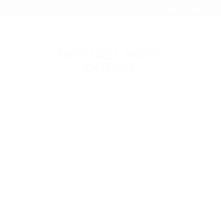
SAVE AN EXTRA 15% WITH CODE EXTRA15.
SHOP NOW
EN'S BLACK WALLETS
filter Currently Refined by Color: Black
Clear All