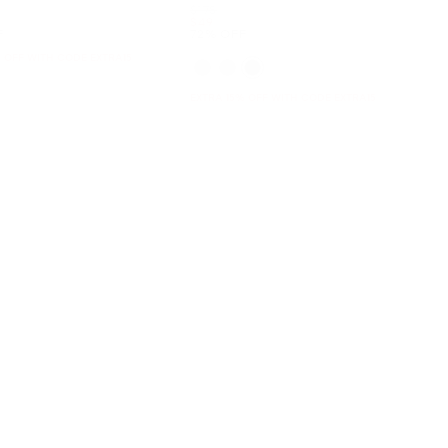
Was
$178
Now
$49
F
72% OFF
 OFF WITH CODE EXTRA15
EXTRA 15% OFF WITH CODE EXTRA15