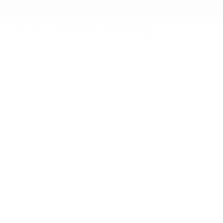
MICHAEL KORS
MICHAEL KORS OUTLET
Menu
Outlet
/
Men
/
Men's Wallets
OUTLET M
Black
Remove 
REFINE BY
Sort by
PRICE
APPLIED
COLOR