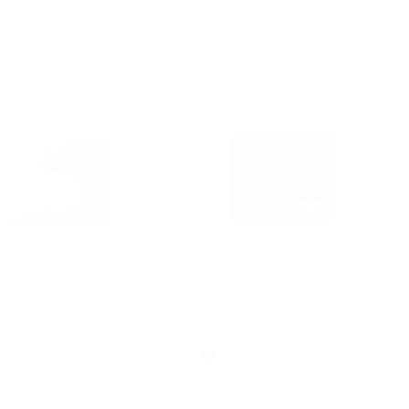
3.8
4.6
Pebbled Leather Card
Cooper Saffiano Leather Billfold
Wallet With Passcase
Was
$198
Now
$49
F
75% OFF
+2
 OFF WITH CODE EXTRA15
EXTRA 15% OFF WITH CODE EXTRA15