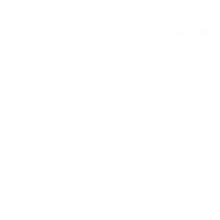
Was
$158
Now
$49
68% OFF
EXTRA 15% OFF W