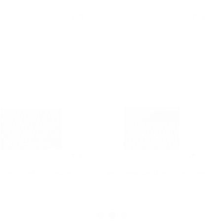
4.6
4.5
Signature Logo Wallet
Cooper Signature Logo Card Case
Was
$78
Now
$35
F
55% OFF