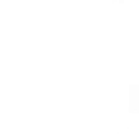
EXTRA 15% OFF W
Cooper Pebble
Wallet With C