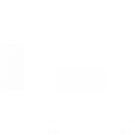
4.6
d Leather Bi-Fold
Cooper Logo Zip-Around Wallet
Cooper 
Was
Was
$248
$138
Now
Now
$69
$35
72% OFF
74% OF