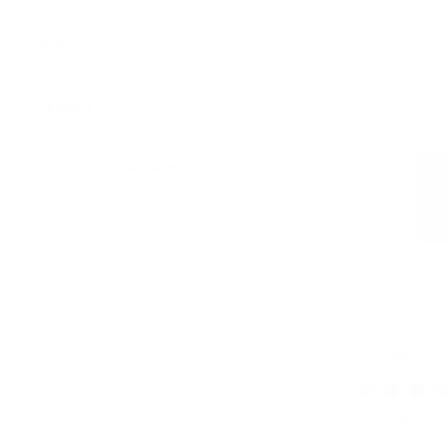
SIZE
GENDER
DISCOUNTED RANGE
Cooper Logo B
Passcase
Was
$198
Now
$49
75% OFF
EXTRA 15% OFF W