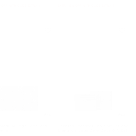
 OFF WITH CODE EXTRA15
EXTRA 15% OFF WITH CODE EXTRA15
5.0
4.8
 Medium Logo Jacquard
Pebbled Leather Billfold Wallet and
allet
Signature Logo Card Case Gift Set