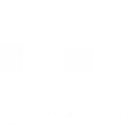
4.7
4.6
illfold Wallet With
Cooper Logo Billfold Wallet With
Cooper 
Coin Pouch
Case
Was
Was
$158
$78
Now
Now
$49
$35
68% OFF
55% OF
ITH CODE EXTRA15
EXTRA 15% OFF WITH CODE EXTRA15
EXTRA 15%