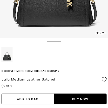
4.7
5
R
Toggle Drawer
p
l
selected
DISCOVER MORE FROM THIS BAG GROUP
Laila Medium Leather Satchel
$279.50
Now
ADD TO BAG
BUY NOW