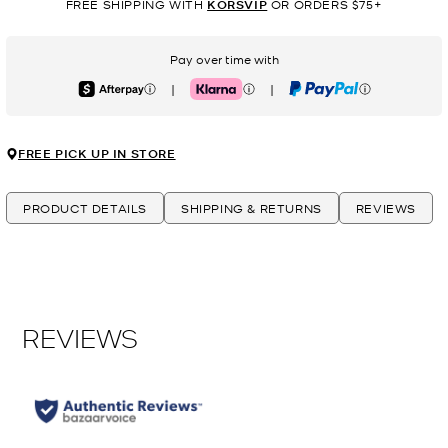
FREE SHIPPING WITH
KORSVIP
OR ORDERS $75+
Pay over time with
|
|
Afterpay
Klarna
PayPal
FREE PICK UP IN STORE
PRODUCT DETAILS
SHIPPING & RETURNS
REVIEWS