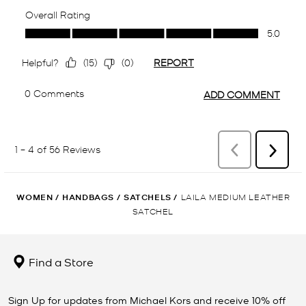
WOMEN
/
HANDBAGS
/
SATCHELS
/
LAILA MEDIUM LEATHER
SATCHEL
Find a Store
Sign Up for updates from Michael Kors and receive 10% off