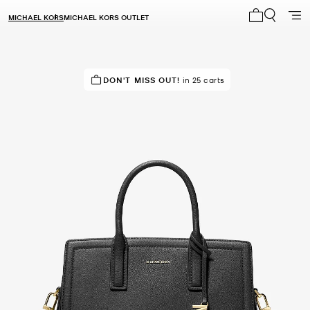
MICHAEL KORS
MICHAEL KORS OUTLET
My cart 0 i
TOP RATED
DON'T MISS OUT!
82% of customers rated 5 star
in 25 carts