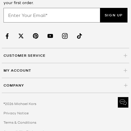
your first order.
SIGN UP
CUSTOMER SERVICE
MY ACCOUNT
COMPANY
©2026 Michael Kors
Privacy Notice
Terms & Conditions