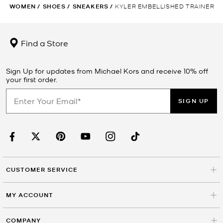
WOMEN
/
SHOES
/
SNEAKERS
/
KYLER EMBELLISHED TRAINER
Find a Store
Sign Up for updates from Michael Kors and receive 10% off
your first order.
SIGN UP
CUSTOMER SERVICE
MY ACCOUNT
COMPANY