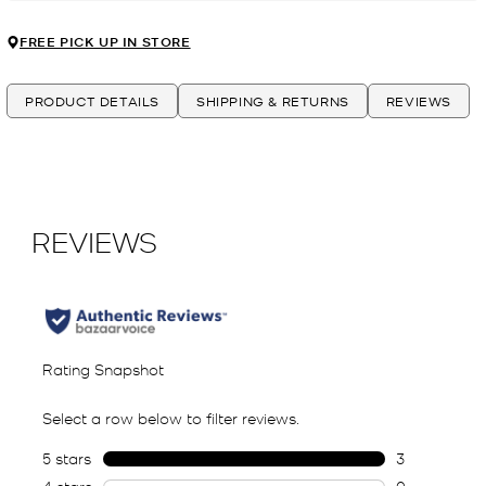
FREE PICK UP IN STORE
PRODUCT DETAILS
SHIPPING & RETURNS
REVIEWS