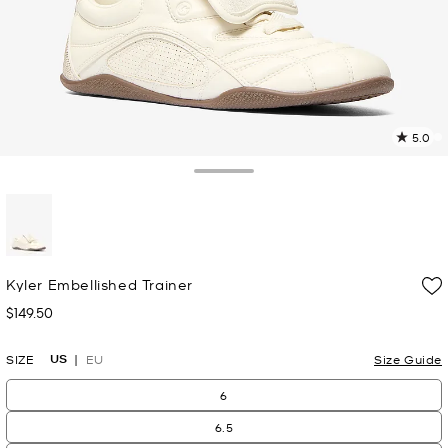
5.0
3
R
Toggle Drawer
p
l
selected
Kyler Embellished Trainer
$149.50
Now
US
SIZE
EU
Size Guide
6
6.5