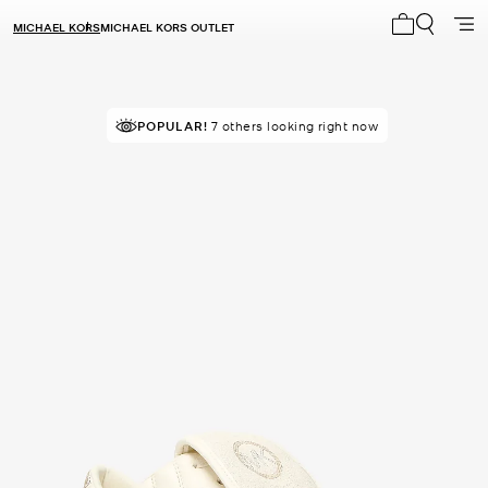
MICHAEL KORS
MICHAEL KORS OUTLET
My cart 0 i
POPULAR!
7 others looking right now