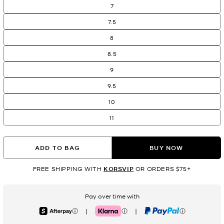
7
7.5
8
8.5
9
9.5
10
11
ADD TO BAG
BUY NOW
FREE SHIPPING WITH
KORSVIP
OR ORDERS $75+
Pay over time with
|
|
Afterpay
Klarna
PayPal