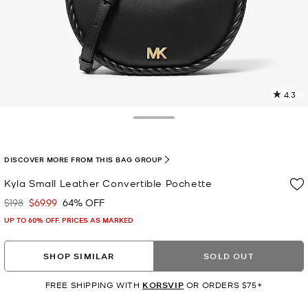
4.3
5
R
Toggle Drawer
p
l
DISCOVER MORE FROM THIS BAG GROUP
Kyla Small Leather Convertible Pochette
$198
$69.99
64% OFF
Was
Now
UP TO 60% OFF. PRICES AS MARKED
SHOP SIMILAR
SOLD OUT
FREE SHIPPING WITH
KORSVIP
OR ORDERS $75+