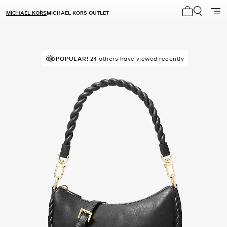
MICHAEL KORS
MICHAEL KORS OUTLET
My cart 0 i
POPULAR!
24 others have viewed recently