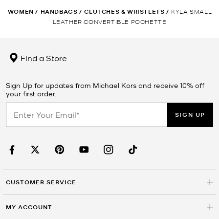
WOMEN
/
HANDBAGS
/
CLUTCHES & WRISTLETS
/
KYLA SMALL
LEATHER CONVERTIBLE POCHETTE
Find a Store
Sign Up for updates from Michael Kors and receive 10% off
your first order.
SIGN UP
CUSTOMER SERVICE
MY ACCOUNT