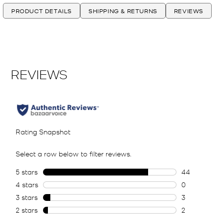
PRODUCT DETAILS
SHIPPING & RETURNS
REVIEWS