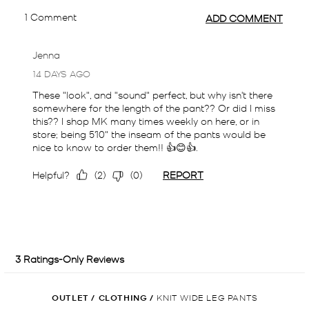
OUTLET
/
CLOTHING
/
KNIT WIDE LEG PANTS