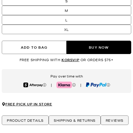
S
M
L
XL
ADD TO BAG
BUY NOW
FREE SHIPPING WITH
KORSVIP
OR ORDERS $75+
Pay over time with
|
|
Afterpay
Klarna
PayPal
FREE PICK UP IN STORE
PRODUCT DETAILS
SHIPPING & RETURNS
REVIEWS