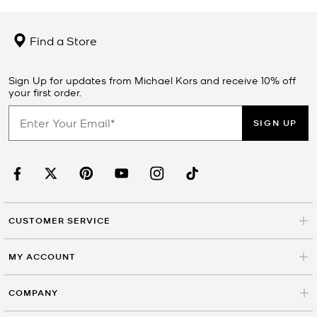
Find a Store
Sign Up for updates from Michael Kors and receive 10% off
your first order.
SIGN UP
CUSTOMER SERVICE
MY ACCOUNT
COMPANY