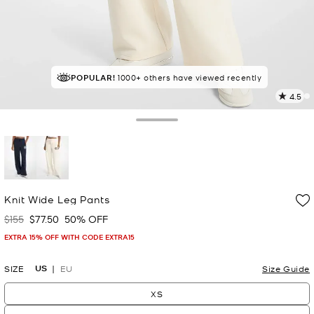
POPULAR!
IN DEMAND!
1000+ others have viewed recently
77 sold in the last week
4.5
4
R
Toggle Drawer
p
l
selected
Knit Wide Leg Pants
$155
$77.50
50% OFF
Was
Now
EXTRA 15% OFF WITH CODE EXTRA15
US
SIZE
EU
Size Guide
XS