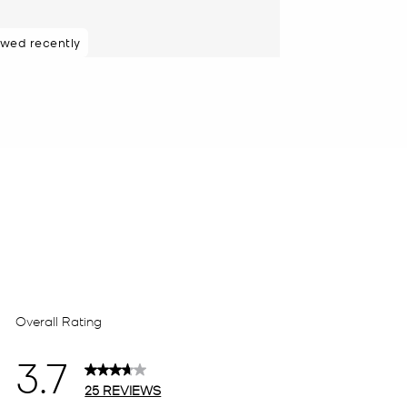
ewed recently