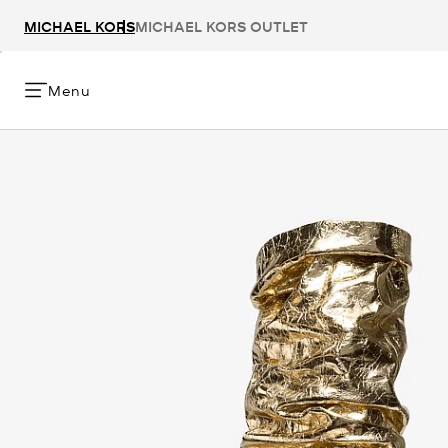
MICHAEL KORS
MICHAEL KORS OUTLET
Menu