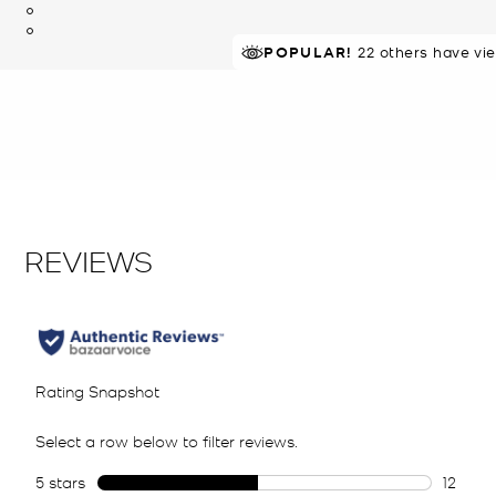
POPULAR!
22 others have vi