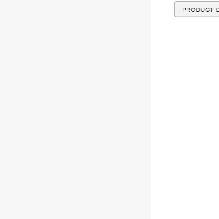
PRODUCT D