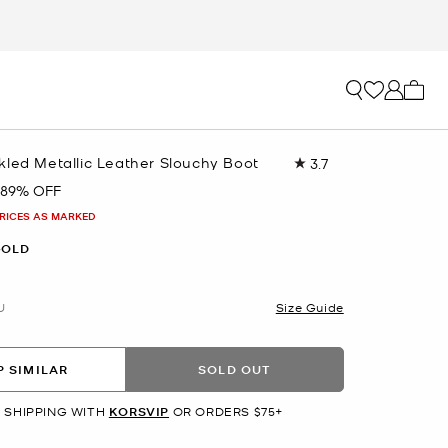
My ca
kled Metallic Leather Slouchy Boot
3.7
Read
25
89% OFF
Reviews.
Same
PRICES AS MARKED
page
link.
GOLD
U
Size Guide
 SIMILAR
SOLD OUT
 SHIPPING WITH
KORSVIP
OR ORDERS $75+