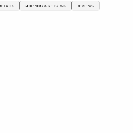
ETAILS
SHIPPING & RETURNS
REVIEWS