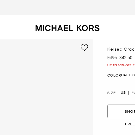
Kelsea Crac
$395
$42.50
Was
Now
UP TO 60% OFF. 
PALE 
COLOR
US
SIZE
E
SHOP
FREE