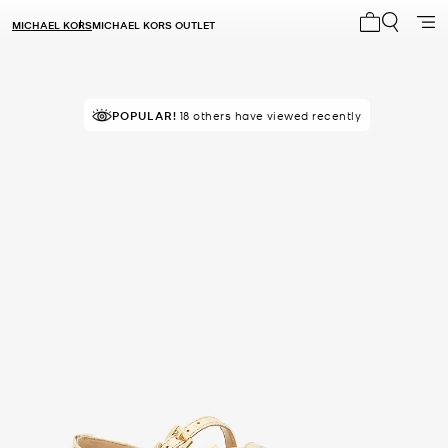
MICHAEL KORS
MICHAEL KORS OUTLET
My cart 0 i
POPULAR!
18 others have viewed recently