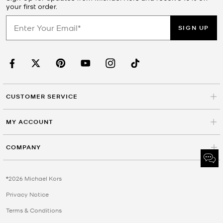
your first order.
SIGN UP
CUSTOMER SERVICE
MY ACCOUNT
COMPANY
©2026 Michael Kors
Privacy Notice
Terms & Conditions