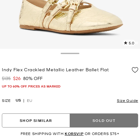
5.0
6
R
Toggle Drawer
p
Indy Flex Crackled Metallic Leather Ballet Flat
l
$135
$26
80% OFF
Was
Now
UP TO 60% OFF. PRICES AS MARKED
US
SIZE
EU
Size Guide
SHOP SIMILAR
SOLD OUT
FREE SHIPPING WITH
KORSVIP
OR ORDERS $75+