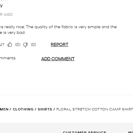
MEN
/
CLOTHING
/
SHIRTS
/
FLORAL STRETCH COTTON CAMP SHIR
CUSTOMER SERVICE
M