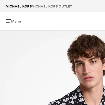
MICHAEL KORS
MICHAEL KORS OUTLET
Menu