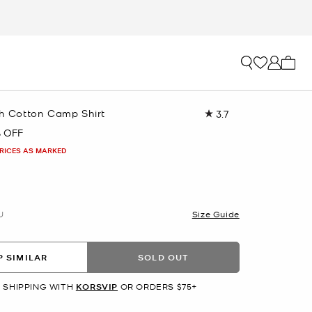
My ca
ch Cotton Camp Shirt
3.7
Read
3
 OFF
Reviews.
Same
PRICES AS MARKED
page
link.
U
Size Guide
 SIMILAR
SOLD OUT
 SHIPPING WITH
KORSVIP
OR ORDERS $75+