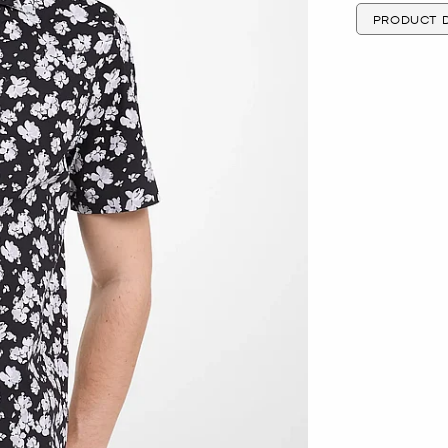
PRODUCT D