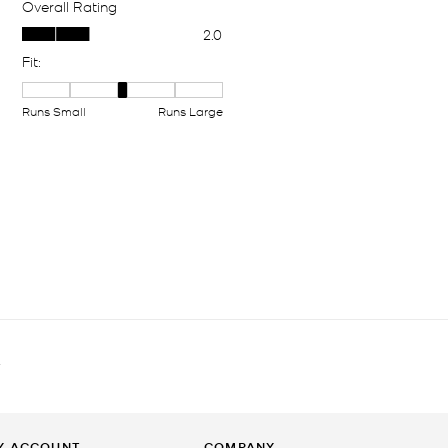
T
Y ACCOUNT
COMPANY