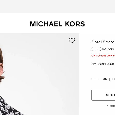
Floral Stret
$118
$49
58%
Was
Now
UP TO 60% OFF. 
BLACK
COLOR
US
SIZE
E
SHOP
FREE