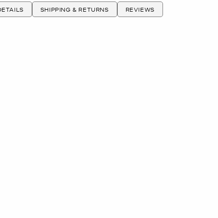
ETAILS
SHIPPING & RETURNS
REVIEWS