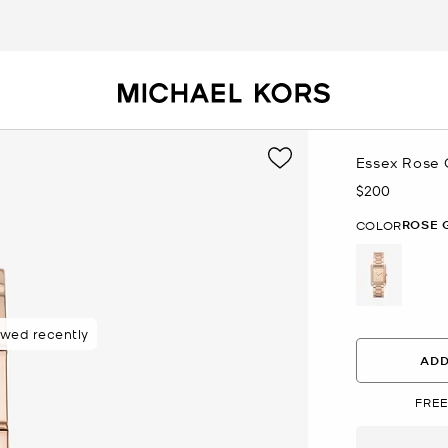
Essex Rose 
$200
Now
ROSE 
COLOR
selected
ewed recently
ADD
FREE