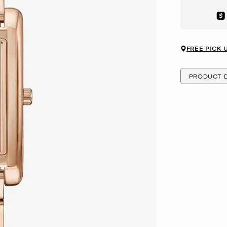
Aft
FREE PICK 
PRODUCT D