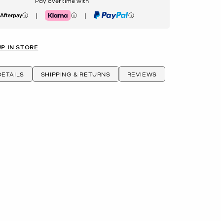
Pay over time with
|
|
erpay
Klarna
PayPal
UP IN STORE
ETAILS
SHIPPING & RETURNS
REVIEWS