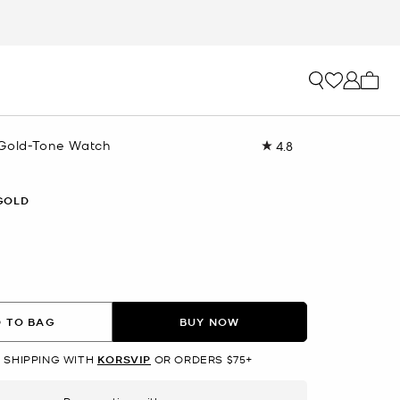
My ca
Gold-Tone Watch
4.8
Read
5
Reviews.
Same
GOLD
page
link.
 TO BAG
BUY NOW
 SHIPPING WITH
KORSVIP
OR ORDERS $75+