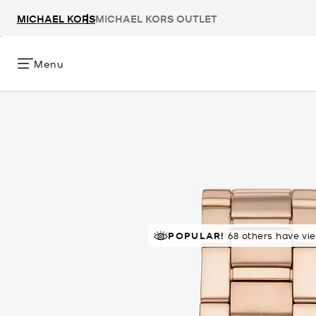
MICHAEL KORS
MICHAEL KORS OUTLET
Menu
POPULAR!
68 others have vi