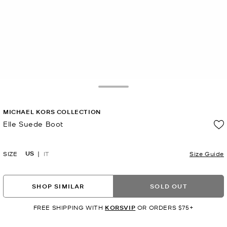
Toggle Drawer
MICHAEL KORS COLLECTION
Elle Suede Boot
Now
US
SIZE
IT
Size Guide
SHOP SIMILAR
SOLD OUT
FREE SHIPPING WITH
KORSVIP
OR ORDERS $75+