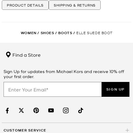
PRODUCT DETAILS
SHIPPING & RETURNS
WOMEN
/
SHOES
/
BOOTS
/
ELLE SUEDE BOOT
Find a Store
Sign Up for updates from Michael Kors and receive 10% off
your first order.
SIGN UP
CUSTOMER SERVICE