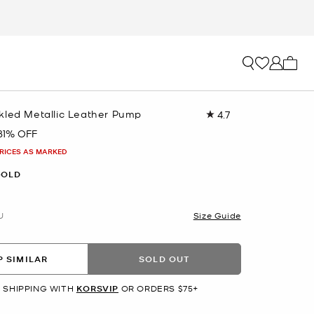
My ca
kled Metallic Leather Pump
4.7
Read
24
81% OFF
Reviews.
Same
PRICES AS MARKED
page
link.
GOLD
U
Size Guide
 SIMILAR
SOLD OUT
 SHIPPING WITH
KORSVIP
OR ORDERS $75+