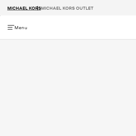
MICHAEL KORS
MICHAEL KORS OUTLET
Menu