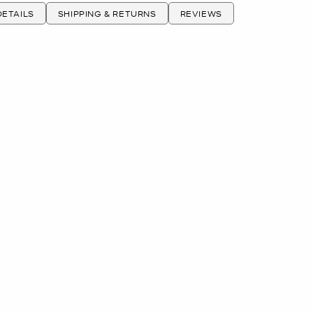
ETAILS
SHIPPING & RETURNS
REVIEWS