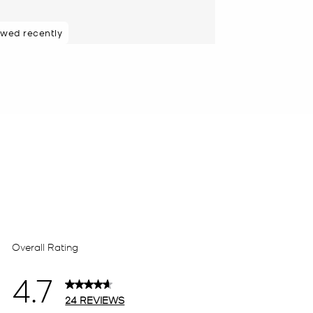
ewed recently