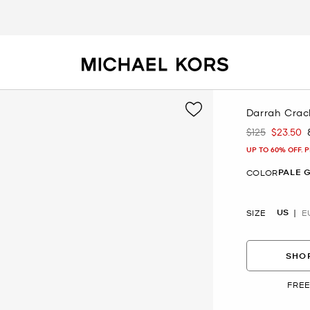
Darrah Crac
$125
$23.50
Was
Now
UP TO 60% OFF. 
PALE 
COLOR
US
SIZE
E
SHOP
FREE