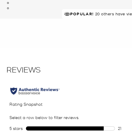
TOP RATED
POPULAR!
20 others have vi