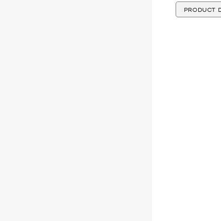
PRODUCT D