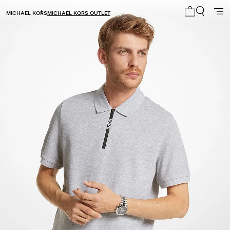
MICHAEL KORS
MICHAEL KORS OUTLET
My cart 0 i