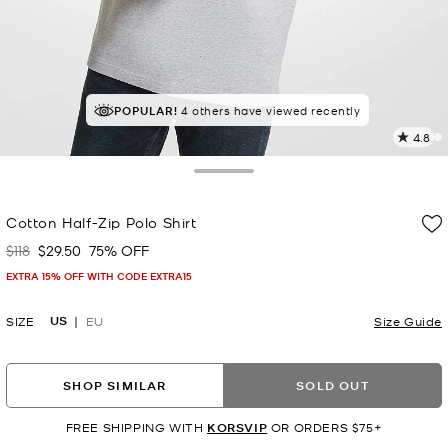
TOP RATED
POPULAR!
4 others have viewed recently
84% of customers rated 5 star
4.8
4
R
Toggle Drawer
p
Cotton Half-Zip Polo Shirt
l
$118
$29.50
75% OFF
Was
Now
EXTRA 15% OFF WITH CODE EXTRA15
US
SIZE
EU
Size Guide
SHOP SIMILAR
SOLD OUT
FREE SHIPPING WITH
KORSVIP
OR ORDERS $75+