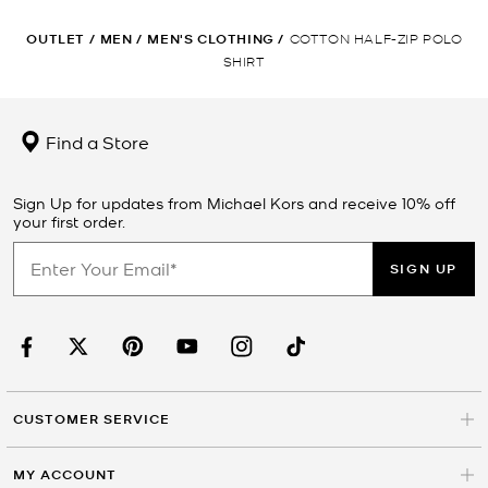
OUTLET
/
MEN
/
MEN'S CLOTHING
/
COTTON HALF-ZIP POLO
SHIRT
Find a Store
Sign Up for updates from Michael Kors and receive 10% off
your first order.
SIGN UP
CUSTOMER SERVICE
MY ACCOUNT