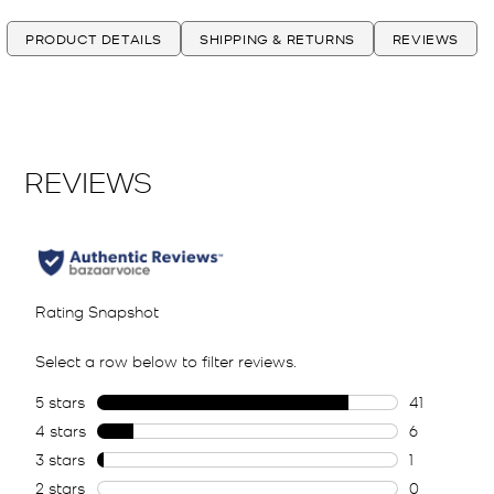
PRODUCT DETAILS
SHIPPING & RETURNS
REVIEWS