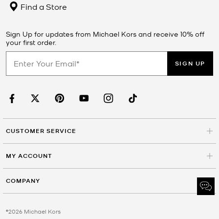
Find a Store
Sign Up for updates from Michael Kors and receive 10% off
your first order.
SIGN UP
CUSTOMER SERVICE
MY ACCOUNT
COMPANY
©2026 Michael Kors