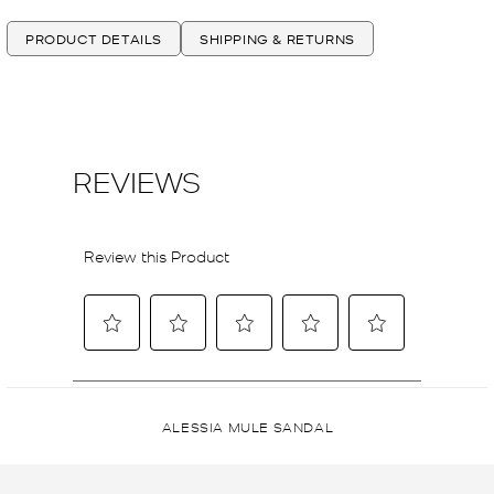
PRODUCT DETAILS
SHIPPING & RETURNS
ALESSIA MULE SANDAL