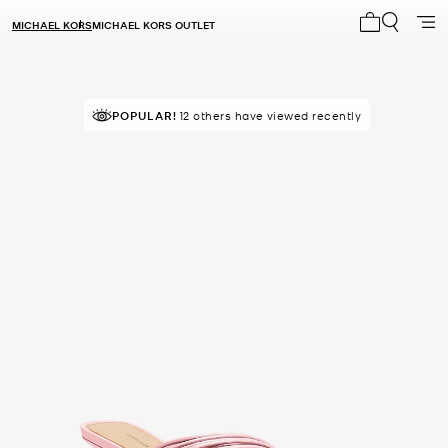
MICHAEL KORS
MICHAEL KORS OUTLET
My cart 0 i
POPULAR!
12 others have viewed recently