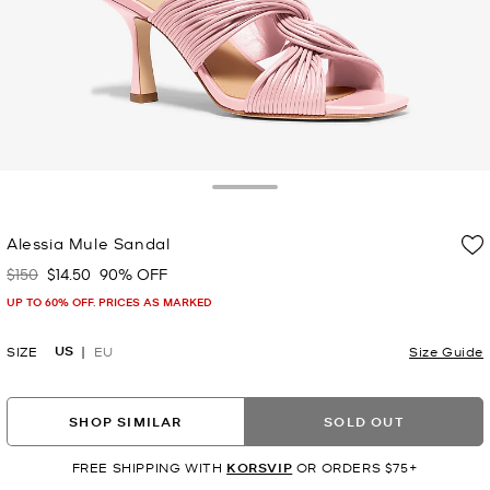
Toggle Drawer
Alessia Mule Sandal
$150
$14.50
90% OFF
Was
Now
UP TO 60% OFF. PRICES AS MARKED
US
SIZE
EU
Size Guide
SHOP SIMILAR
SOLD OUT
FREE SHIPPING WITH
KORSVIP
OR ORDERS $75+