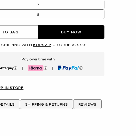
7
8
 TO BAG
BUY NOW
 SHIPPING WITH
KORSVIP
OR ORDERS $75+
Pay over time with
|
|
erpay
Klarna
PayPal
UP IN STORE
ETAILS
SHIPPING & RETURNS
REVIEWS