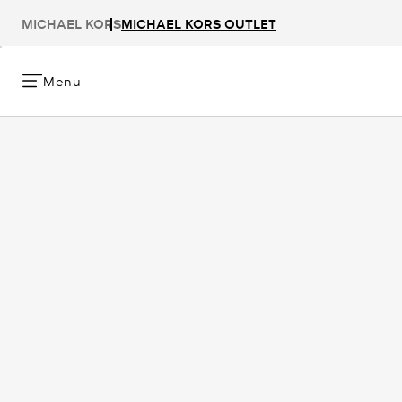
MICHAEL KORS
MICHAEL KORS OUTLET
Menu