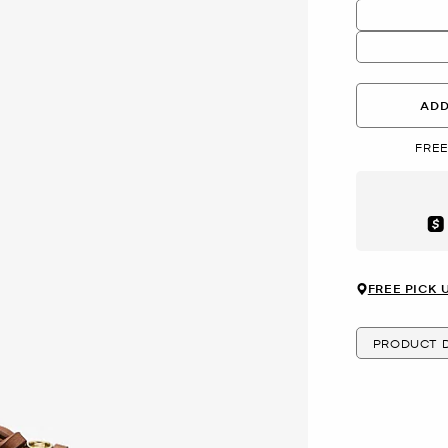
ADD
FREE
Aft
FREE PICK 
PRODUCT D