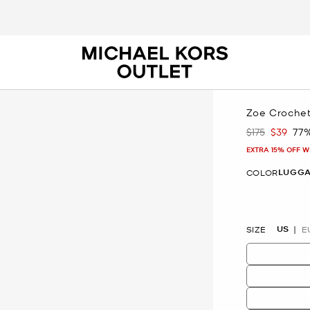
Zoe Croche
$175
$39
77
Was
Now
EXTRA 15% OFF W
LUGG
COLOR
selected
US
SIZE
E