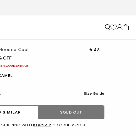
My ca
 Hooded Coat
4.8
Read
142
% OFF
Reviews.
Same
ITH CODE EXTRA15
page
link.
CAMEL
U
Size Guide
 SIMILAR
SOLD OUT
 SHIPPING WITH
KORSVIP
OR ORDERS $75+