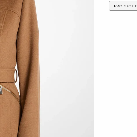
PRODUCT D