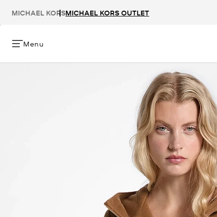
MICHAEL KORS
MICHAEL KORS OUTLET
Menu