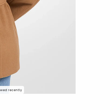
 rated 5 star