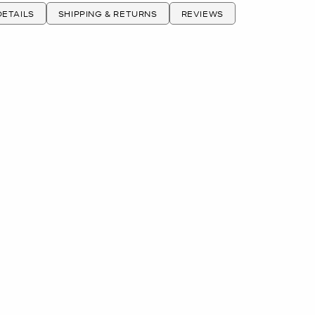
ETAILS
SHIPPING & RETURNS
REVIEWS