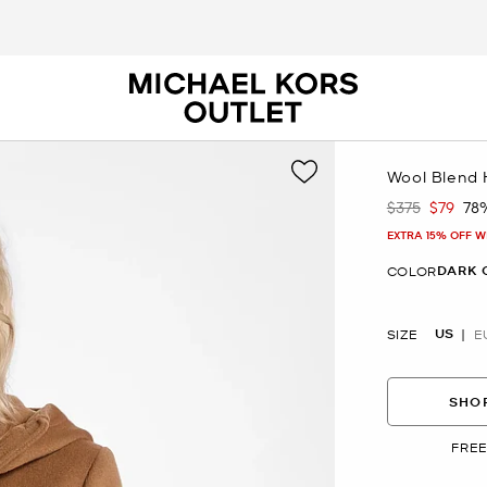
Wool Blend
$375
$79
78
Was
Now
EXTRA 15% OFF W
DARK 
COLOR
US
SIZE
E
SHOP
FREE