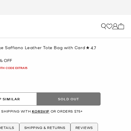
My ca
ge Saffiano Leather Tote Bag with Card
4.7
Read
63
Reviews.
% OFF
Same
page
ITH CODE EXTRA15
link.
 SIMILAR
SOLD OUT
 SHIPPING WITH
KORSVIP
OR ORDERS $75+
ETAILS
SHIPPING & RETURNS
REVIEWS