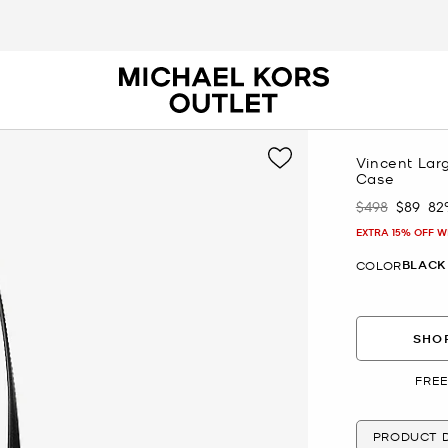
Vincent Lar
Case
$498
$89
82
Was
Now
EXTRA 15% OFF W
BLACK
COLOR
SHOP
FREE
PRODUCT D