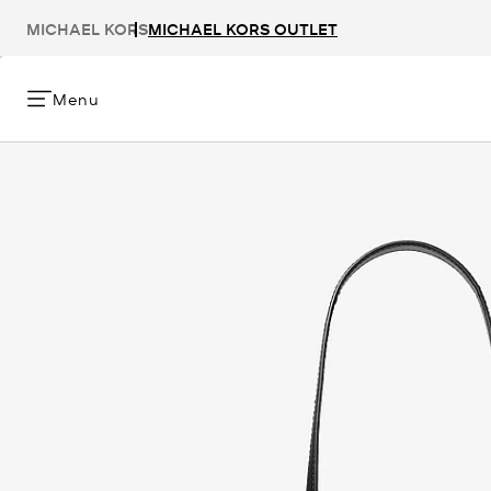
MICHAEL KORS
MICHAEL KORS OUTLET
Menu