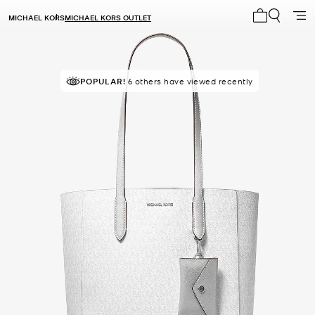
MICHAEL KORS
MICHAEL KORS OUTLET
My cart 0 i
TOP RATED
POPULAR!
6 others have viewed recently
83% of customers rated 5 star