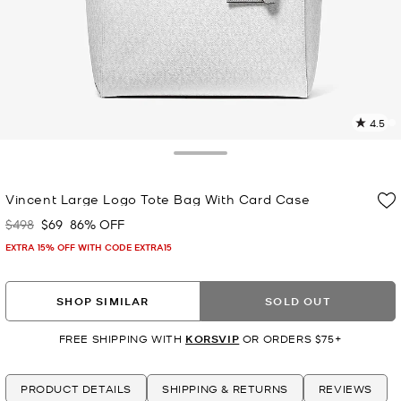
4.5
4
R
Toggle Drawer
p
Vincent Large Logo Tote Bag With Card Case
l
$498
$69
86% OFF
Was
Now
EXTRA 15% OFF WITH CODE EXTRA15
SHOP SIMILAR
SOLD OUT
FREE SHIPPING WITH
KORSVIP
OR ORDERS $75+
PRODUCT DETAILS
SHIPPING & RETURNS
REVIEWS