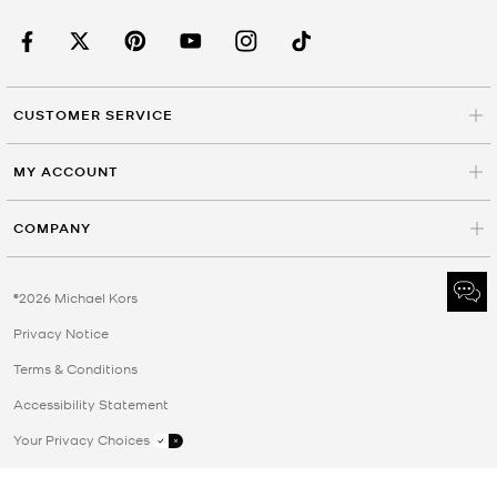
CUSTOMER SERVICE
MY ACCOUNT
COMPANY
©2026 Michael Kors
Privacy Notice
Terms & Conditions
Accessibility Statement
Your Privacy Choices