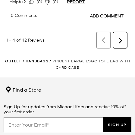
OUTLET
/
HANDBAGS
/
VINCENT LARGE LOGO TOTE BAG WITH
CARD CASE
Find a Store
Sign Up for updates from Michael Kors and receive 10% off
your first order.
SIGN UP