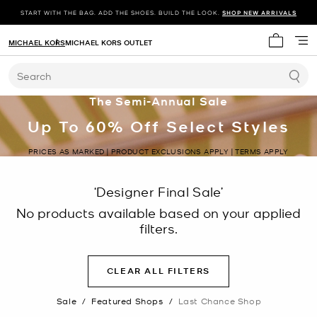
START WITH THE BAG. ADD THE SHOES. BUILD THE LOOK.
SHOP NEW ARRIVALS
MICHAEL KORS
MICHAEL KORS OUTLET
My cart 
Search
The Semi-Annual Sale
Up To 60% Off Select Styles
PRICES AS MARKED | PRODUCT EXCLUSIONS APPLY | TERMS APPLY
‘Designer Final Sale’
No products available based on your applied
filters.
CLEAR ALL FILTERS
Sale
/
Featured Shops
/
Last Chance Shop