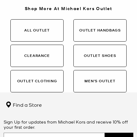
Shop More At Michael Kors Outlet
ALL OUTLET
OUTLET HANDBAGS
CLEARANCE
OUTLET SHOES
OUTLET CLOTHING
MEN’S OUTLET
Find a Store
Sign Up for updates from Michael Kors and receive 10% off
your first order.