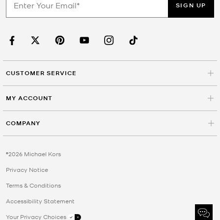
SIGN UP
CUSTOMER SERVICE
MY ACCOUNT
COMPANY
©2026 Michael Kors
Privacy Notice
Terms & Conditions
Accessibility Statement
Your Privacy Choices