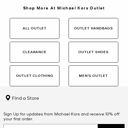
Shop More At Michael Kors Outlet
ALL OUTLET
OUTLET HANDBAGS
CLEARANCE
OUTLET SHOES
OUTLET CLOTHING
MEN’S OUTLET
Find a Store
Sign Up for updates from Michael Kors and receive 10% off
your first order.