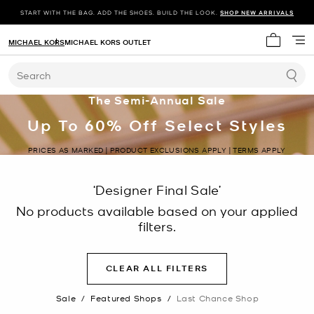
START WITH THE BAG. ADD THE SHOES. BUILD THE LOOK.
SHOP NEW ARRIVALS
MICHAEL KORS
MICHAEL KORS OUTLET
My cart 
Search
The Semi-Annual Sale
Up To 60% Off Select Styles
PRICES AS MARKED | PRODUCT EXCLUSIONS APPLY | TERMS APPLY
‘Designer Final Sale’
No products available based on your applied
filters.
CLEAR ALL FILTERS
Sale
/
Featured Shops
/
Last Chance Shop