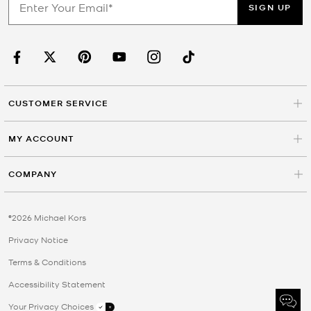
SIGN UP
CUSTOMER SERVICE
MY ACCOUNT
COMPANY
©2026 Michael Kors
Privacy Notice
Terms & Conditions
Accessibility Statement
Your Privacy Choices