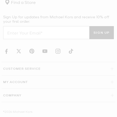
Find a Store
Sign Up for updates from Michael Kors and receive 10% off
your first order.
SIGN UP
CUSTOMER SERVICE
MY ACCOUNT
COMPANY
©2026 Michael Kors