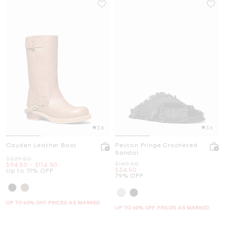
3.8
3.6
Cayden Leather Boot
Peyton Fringe Crocheted
Sandal
Was
$329.50
Was
$169.50
Now
to
Now
$94.50
-
$114.50
Now
$34.50
Up to 71% OFF
79% OFF
UP TO 60% OFF. PRICES AS MARKED
UP TO 60% OFF. PRICES AS MARKED