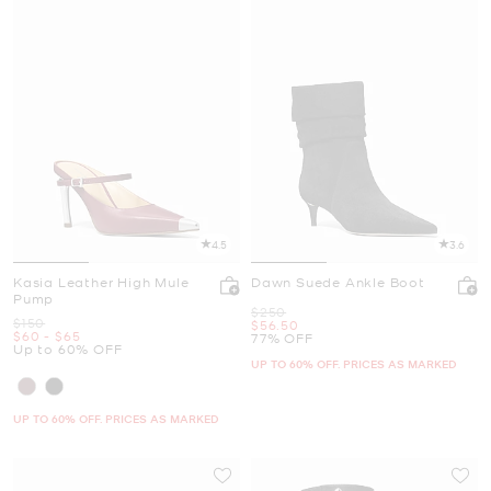
4.5
3.6
Kasia Leather High Mule
Dawn Suede Ankle Boot
Pump
Was
$250
Was
$150
Now
$56.50
Now
to
Now
$60
-
$65
77% OFF
Up to 60% OFF
UP TO 60% OFF. PRICES AS MARKED
UP TO 60% OFF. PRICES AS MARKED