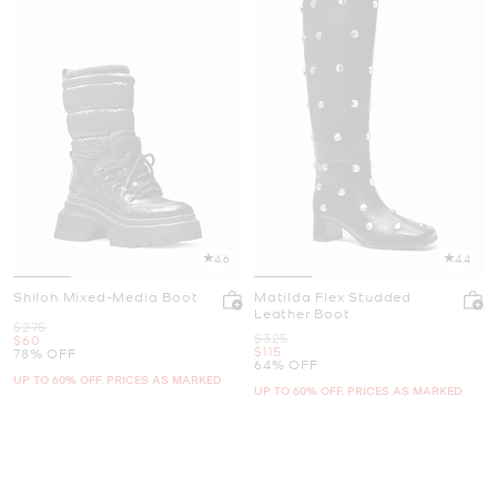
4.6
4.4
Shiloh Mixed-Media Boot
Matilda Flex Studded
Leather Boot
Was
$275
Was
$325
Now
$60
Now
$115
78% OFF
64% OFF
UP TO 60% OFF. PRICES AS MARKED
UP TO 60% OFF. PRICES AS MARKED