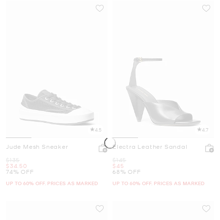
4.5
4.7
Jude Mesh Sneaker
Electra Leather Sandal
Was
Was
$135
$145
Now
Now
$34.50
$45
74% OFF
68% OFF
UP TO 60% OFF. PRICES AS MARKED
UP TO 60% OFF. PRICES AS MARKED