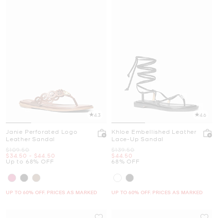
4.3
4.6
Janie Perforated Logo
Khloe Embellished Leather
Leather Sandal
Lace-Up Sandal
Was
Was
$109.50
$139.50
Now
to
Now
Now
$34.50
-
$44.50
$44.50
Up to 68% OFF
68% OFF
UP TO 60% OFF. PRICES AS MARKED
UP TO 60% OFF. PRICES AS MARKED