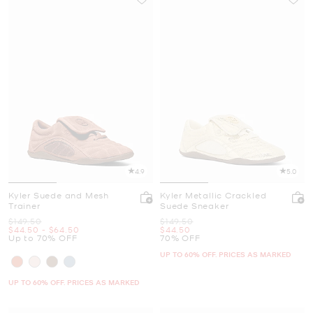
4.9
5.0
Kyler Suede and Mesh
Kyler Metallic Crackled
Trainer
Suede Sneaker
Was
Was
$149.50
$149.50
Now
to
Now
Now
$44.50
-
$64.50
$44.50
Up to 70% OFF
70% OFF
UP TO 60% OFF. PRICES AS MARKED
UP TO 60% OFF. PRICES AS MARKED