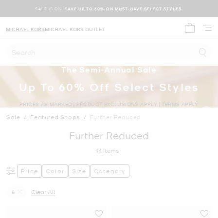
SALE IS ON.
SAVE UP TO 60% ON MUST-HAVE SELECT STYLES.
MICHAEL KORS
MICHAEL KORS OUTLET
My cart 
Search
The Semi-Annual Sale
Up To 60% Off Select Styles
PRICES AS MARKED | PRODUCT EXCLUSIONS APPLY | TERMS APPLY
Sale
/
Featured Shops
/
Further Reduced
Further Reduced
14
Items
Price
Color
Size
Category
6
Clear All
Remove filter Currently Refined by Size: 6