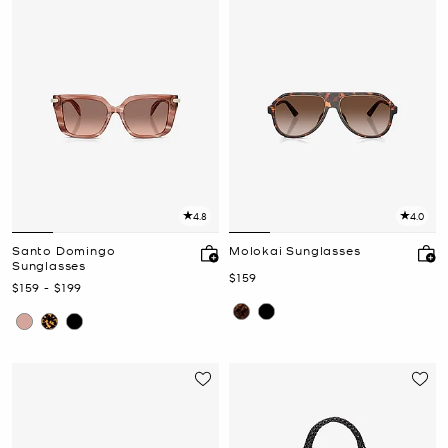
4.8
4.0
Santo Domingo
Molokai Sunglasses
Sunglasses
Now
$159
Now
to
Now
$159
-
$199