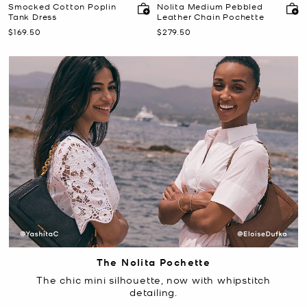
Smocked Cotton Poplin
Nolita Medium Pebbled
Tank Dress
Leather Chain Pochette
Now
Now
$169.50
$279.50
The Nolita Pochette
The chic mini silhouette, now with whipstitch
detailing.