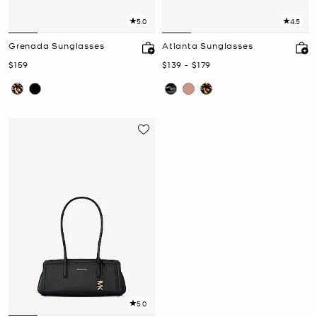
5.0
4.5
Grenada Sunglasses
Atlanta Sunglasses
Now
Now
to
Now
$159
$139
-
$179
5.0