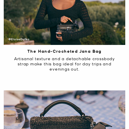
The Hand-Crocheted Jana Bag
Artisanal texture and a detachable crossbody
strap make this bag ideal for day trips and
evenings out.