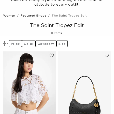
attitude to every outfit.
Women
/
Featured Shops
/
The Saint Tropez Edit
The Saint Tropez Edit
11
Items
Price
Color
Category
Size