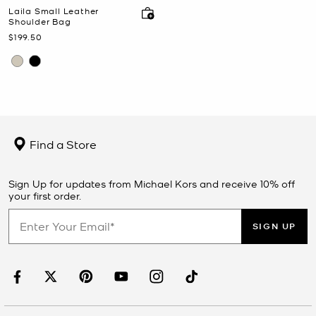
Laila Small Leather
Shoulder Bag
Now
$199.50
Find a Store
Sign Up for updates from Michael Kors and receive 10% off
your first order.
SIGN UP