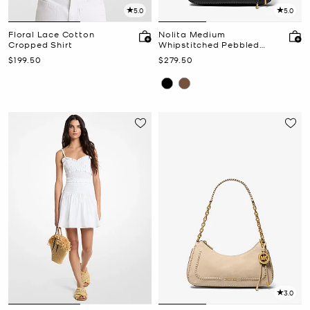
5.0
5.0
Floral Lace Cotton
Nolita Medium
Cropped Shirt
Whipstitched Pebbled
Leather Chain Pochette
Now
Now
$199.50
$279.50
3.0