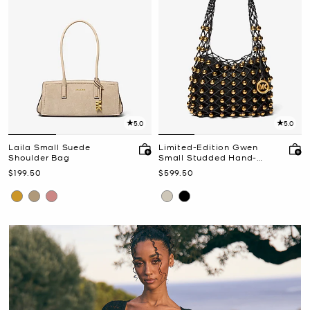
5.0
5.0
Laila Small Suede
Limited-Edition Gwen
Shoulder Bag
Small Studded Hand-
Woven Leather Hobo
Now
Now
$199.50
$599.50
Shoulder Bag