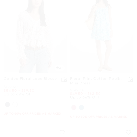
4.5
Corded Floral Lace Blouse
Floral Print Cotton Poplin
Mini Dress
Was
$179.50
Was
$149.50
Now
to
Now
$54.50
-
$69.50
Now
to
Now
$49.50
-
$62.50
Up to 69% OFF
Up to 66% OFF
UP TO 60% OFF. PRICES AS MARKED
UP TO 60% OFF. PRICES AS MARKED