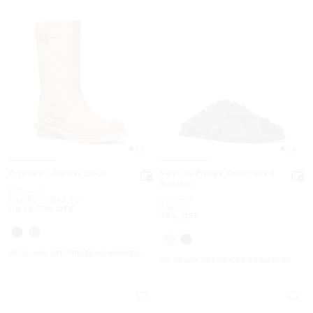
3.8
3.6
Cayden Leather Boot
Peyton Fringe Crocheted
Sandal
Was
$329.50
Was
$169.50
Now
to
Now
$94.50
-
$114.50
Now
$34.50
Up to 71% OFF
79% OFF
UP TO 60% OFF. PRICES AS MARKED
UP TO 60% OFF. PRICES AS MARKED