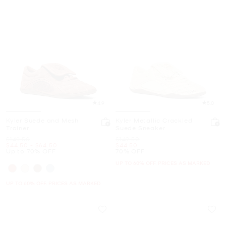
4.9
5.0
Kyler Suede and Mesh
Kyler Metallic Crackled
Trainer
Suede Sneaker
Was
Was
$149.50
$149.50
Now
to
Now
Now
$44.50
-
$64.50
$44.50
Up to 70% OFF
70% OFF
UP TO 60% OFF. PRICES AS MARKED
UP TO 60% OFF. PRICES AS MARKED