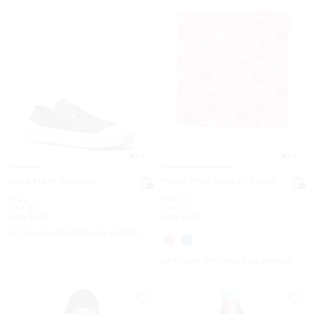
4.5
5.0
Jude Mesh Sneaker
Floral Print Cotton Scarf
Was
Was
$135
$69.50
Now
Now
$34.50
$29.50
74% OFF
57% OFF
UP TO 60% OFF. PRICES AS MARKED
UP TO 60% OFF. PRICES AS MARKED