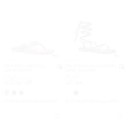
4.3
4.6
Janie Perforated Logo
Khloe Embellished Leather
Leather Sandal
Lace-Up Sandal
Was
Was
$109.50
$139.50
Now
to
Now
Now
$34.50
-
$44.50
$44.50
Up to 68% OFF
68% OFF
UP TO 60% OFF. PRICES AS MARKED
UP TO 60% OFF. PRICES AS MARKED