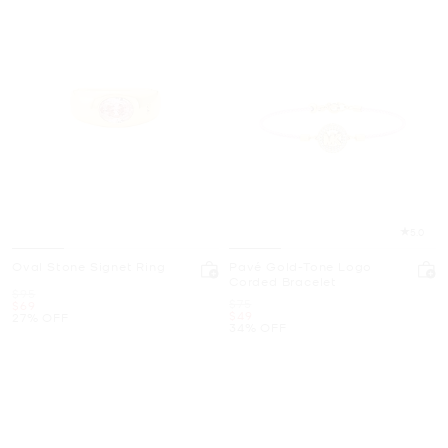
5.0
Oval Stone Signet Ring
Pavé Gold-Tone Logo
Corded Bracelet
Was
$95
Was
$75
Now
$69
Now
$49
27% OFF
34% OFF