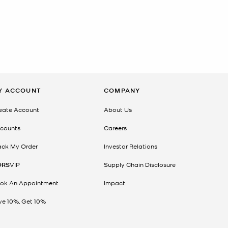
Y ACCOUNT
COMPANY
eate Account
About Us
counts
Careers
ack My Order
Investor Relations
ORS
VIP
Supply Chain Disclosure
ok An Appointment
Impact
ve 10%, Get 10%