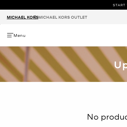
START 
MICHAEL KORS
MICHAEL KORS OUTLET
Menu
Up
No product