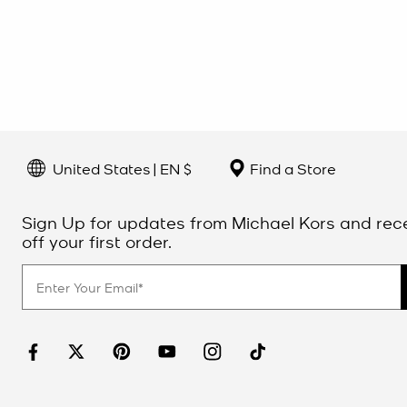
United States | EN $
Find a Store
Sign Up for updates from Michael Kors and rec
off your first order.