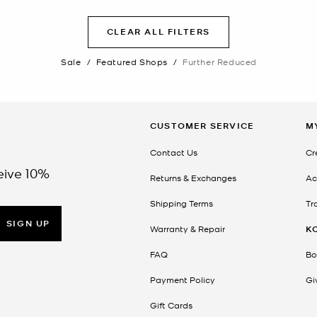
CLEAR ALL FILTERS
Sale
/
Featured Shops
/
Further Reduced
CUSTOMER SERVICE
M
Contact Us
Cr
eive 10%
Returns & Exchanges
Ac
Shipping Terms
Tr
SIGN UP
Warranty & Repair
K
FAQ
Bo
Payment Policy
Gi
Gift Cards