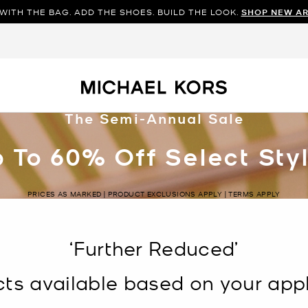
WITH THE BAG. ADD THE SHOES. BUILD THE LOOK.
SHOP NEW AR
The Semi-Annual Sale
 To 60% Off Select Sty
PRICES AS MARKED | PRODUCT EXCLUSIONS APPLY | TERMS APPLY
‘Further Reduced’
s available based on your appli