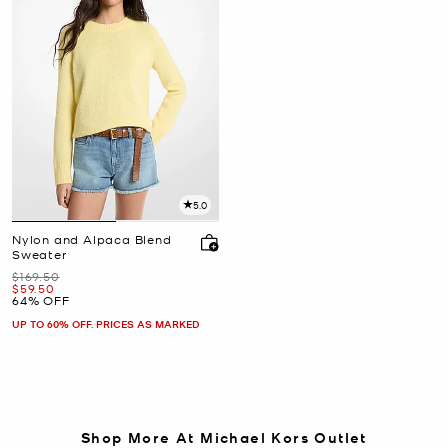
5.0
Nylon and Alpaca Blend
Sweater
Was
$169.50
Now
$59.50
64% OFF
UP TO 60% OFF. PRICES AS MARKED
Shop More At Michael Kors Outlet