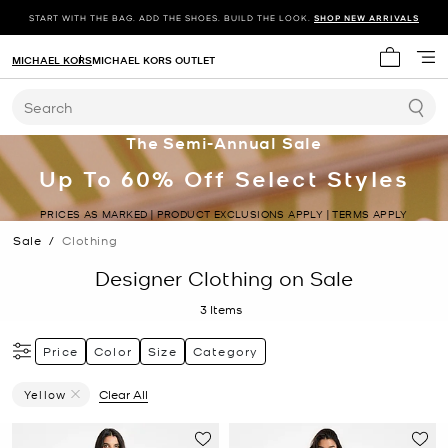
START WITH THE BAG. ADD THE SHOES. BUILD THE LOOK.
SHOP NEW ARRIVALS
MICHAEL KORS
MICHAEL KORS OUTLET
My cart 
Search
The Semi-Annual Sale
Up To 60% Off Select Styles
PRICES AS MARKED | PRODUCT EXCLUSIONS APPLY | TERMS APPLY
Sale
/
Clothing
Designer Clothing on Sale
3
Items
Price
Color
Size
Category
Yellow
Clear All
Remove Filter Currently Refined By Color: Yellow