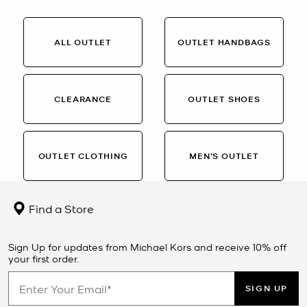
ALL OUTLET
OUTLET HANDBAGS
CLEARANCE
OUTLET SHOES
OUTLET CLOTHING
MEN’S OUTLET
Find a Store
Sign Up for updates from Michael Kors and receive 10% off
your first order.
SIGN UP