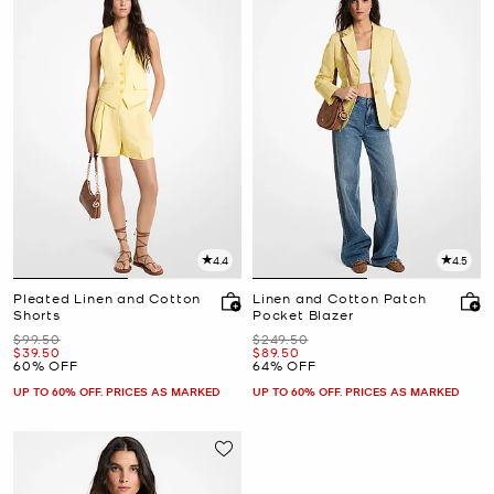
4.4
4.5
Pleated Linen and Cotton
Linen and Cotton Patch
Shorts
Pocket Blazer
Was
Was
$99.50
$249.50
Now
Now
$39.50
$89.50
60% OFF
64% OFF
UP TO 60% OFF. PRICES AS MARKED
UP TO 60% OFF. PRICES AS MARKED