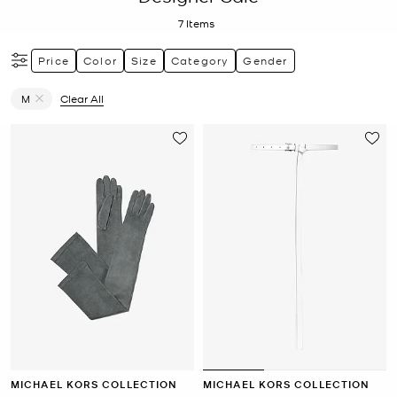
7
Items
Price
Color
Size
Category
Gender
M
Clear All
Remove filter Currently Refined by Size: M
MICHAEL KORS COLLECTION
MICHAEL KORS COLLECTION