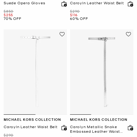
Suede Opera Gloves
Caroyln Leather Waist Belt
Was
Was
$850
$290
Now
Now
$255
$116
70% OFF
60% OFF
MICHAEL KORS COLLECTION
MICHAEL KORS COLLECTION
Caroyln Leather Waist Belt
Carolyn Metallic Snake
Embossed Leather Waist
Was
$290
Belt