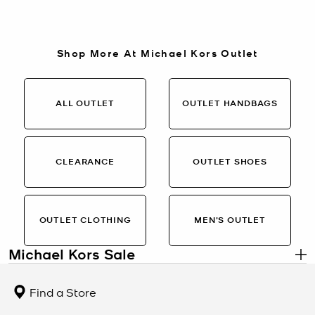
Shop More At Michael Kors Outlet
ALL OUTLET
OUTLET HANDBAGS
CLEARANCE
OUTLET SHOES
OUTLET CLOTHING
MEN’S OUTLET
Michael Kors Sale
.
Designer Styles at Limited-Time Savings
Find a Store
The Michael Kors Sale collection brings together handbags, shoes,
clothing, and accessories at exclusive markdowns. From polished