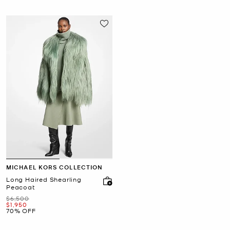
MICHAEL KORS COLLECTION
Long Haired Shearling
Peacoat
Was
$6,500
Now
$1,950
70% OFF