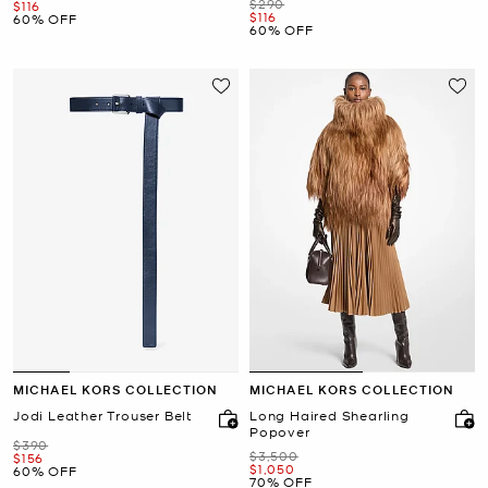
Was
$290
Now
$116
Now
$116
60% OFF
60% OFF
MICHAEL KORS COLLECTION
MICHAEL KORS COLLECTION
Jodi Leather Trouser Belt
Long Haired Shearling
Popover
Was
$390
Was
$3,500
Now
$156
Now
$1,050
60% OFF
70% OFF